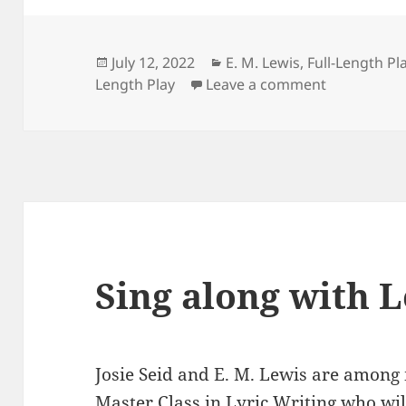
Posted
Categories
July 12, 2022
E. M. Lewis
,
Full-Length Pl
on
on Hear Le
Length Play
Leave a comment
Sing along with 
Josie Seid and E. M. Lewis are amon
Master Class in Lyric Writing
who will