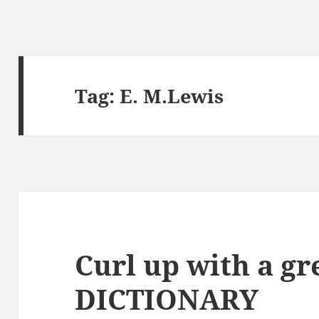
Tag:
E. M.Lewis
Curl up with a gr
DICTIONARY