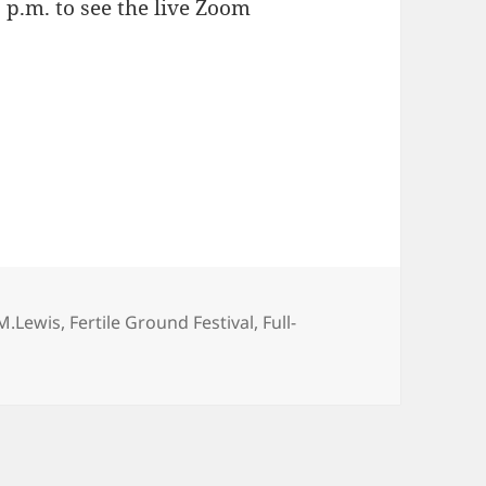
 p.m. to see the live Zoom
gs
 M.Lewis
,
Fertile Ground Festival
,
Full-
nds Fertile Ground for APPLE HUNTERS!