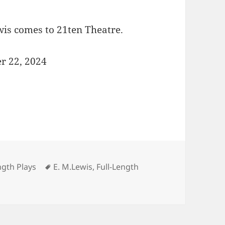
s comes to 21ten Theatre.
 22, 2024
Tags
ngth Plays
E. M.Lewis
,
Full-Length
great DICTIONARY