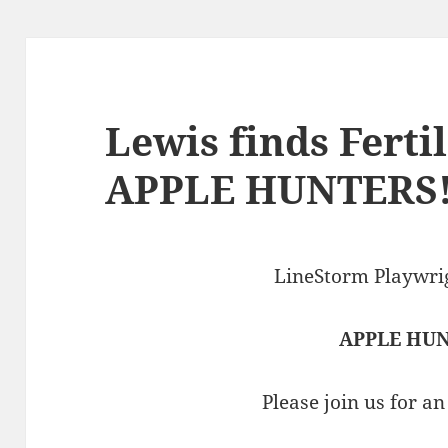
Lewis finds Ferti
APPLE HUNTERS
LineStorm Playwrig
APPLE HU
Please join us for a