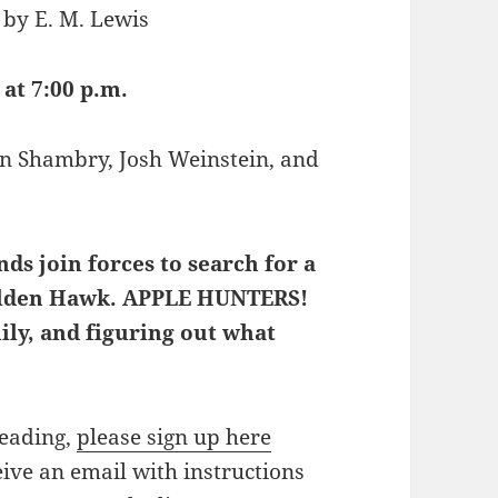
 by E. M. Lewis
 at 7:00 p.m.
Vin Shambry, Josh Weinstein, and
ds join forces to search for a
 Golden Hawk. APPLE HUNTERS!
mily, and figuring out what
reading,
please sign up here
eive an email with instructions