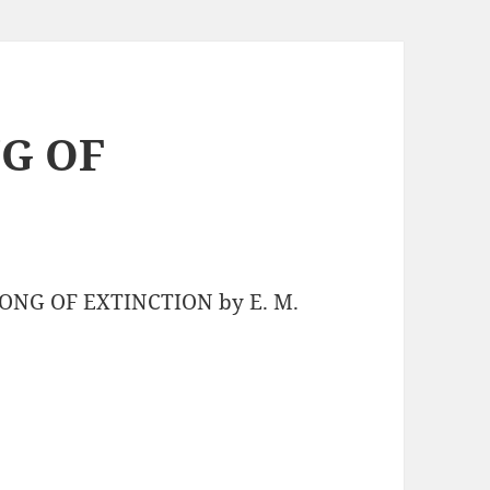
NG OF
SONG OF EXTINCTION by E. M.