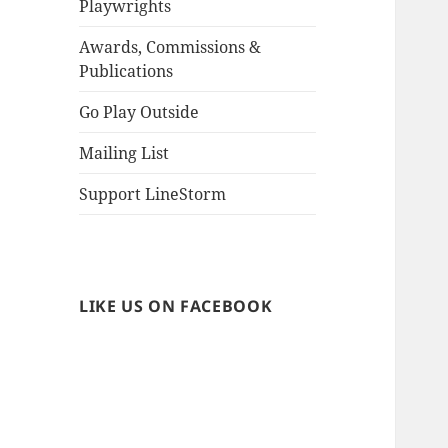
Playwrights
Awards, Commissions &
Publications
Go Play Outside
Mailing List
Support LineStorm
LIKE US ON FACEBOOK