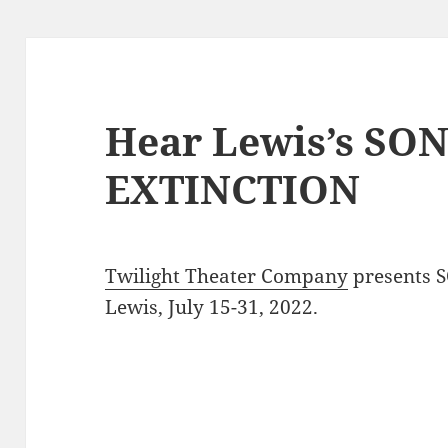
Hear Lewis’s SO
EXTINCTION
Twilight Theater Company
presents 
Lewis, July 15-31, 2022.