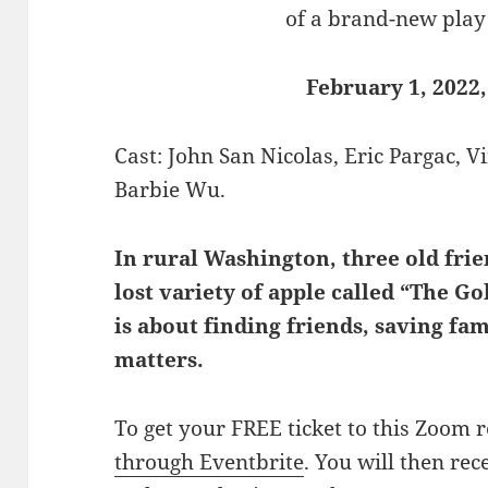
of a brand-new play
February 1, 2022,
Cast: John San Nicolas, Eric Pargac, 
Barbie Wu.
In rural Washington, three old frien
lost variety of apple called “The
is about finding friends, saving fa
matters.
To get your FREE ticket to this Zoom 
through Eventbrite
. You will then rec