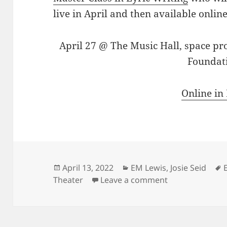
live in April and then available online
April 27 @ The Music Hall, space pr
Foundat
Online in
Posted
Categories
April 13, 2022
EM Lewis
,
Josie Seid
on
on Sing along w
Theater
Leave a comment