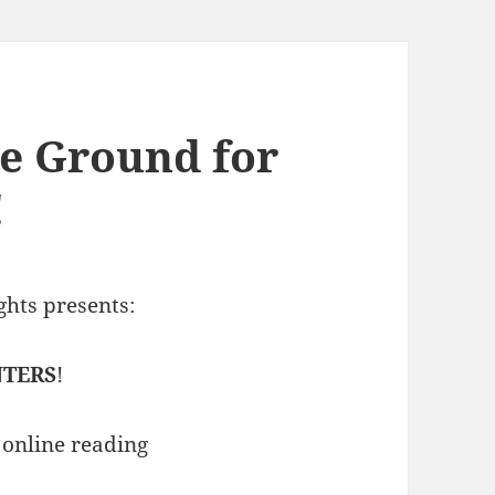
le Ground for
!
hts presents:
NTERS
!
n online reading