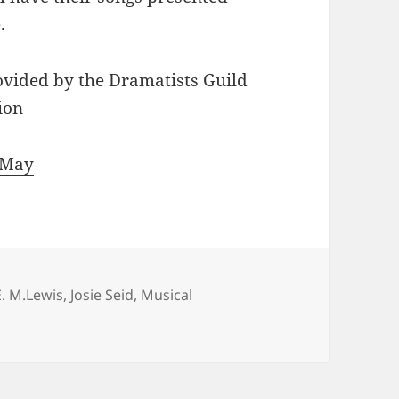
.
ovided by the Dramatists Guild
ion
 May
Tags
E. M.Lewis
,
Josie Seid
,
Musical
ith Lewis and Seid