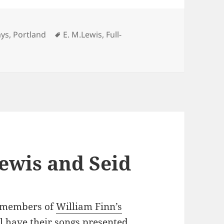
Tags
ays
,
Portland
E. M.Lewis
,
Full-
wis’s SONG OF EXTINCTION
Lewis and Seid
g members of
William Finn’s
 have their songs presented