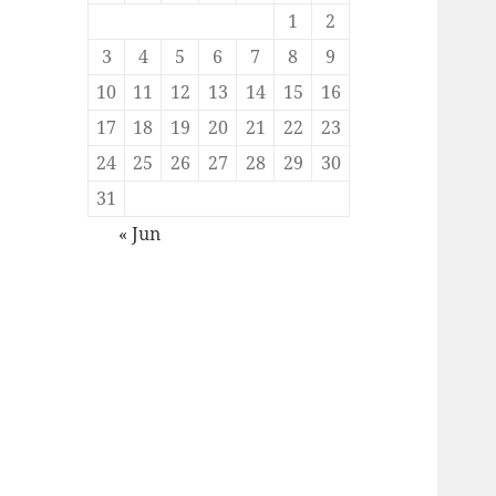
1
2
3
4
5
6
7
8
9
10
11
12
13
14
15
16
17
18
19
20
21
22
23
24
25
26
27
28
29
30
31
« Jun