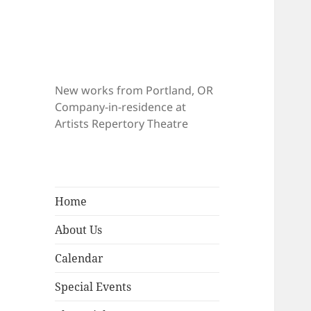
New works from Portland, OR
Company-in-residence at
Artists Repertory Theatre
Home
About Us
Calendar
Special Events