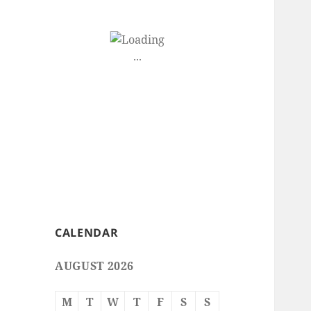
CALENDAR
AUGUST 2026
M
T
W
T
F
S
S