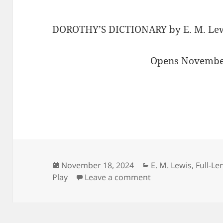
DOROTHY’S DICTIONARY by E. M. Lewi
Opens November
Posted
Categories
November 18, 2024
E. M. Lewis
,
Full-Le
on
on Curl up with a 
Play
Leave a comment