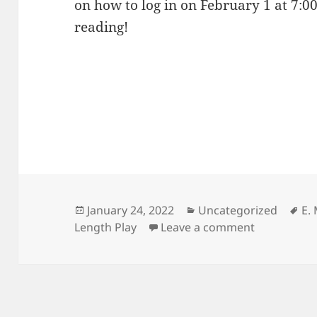
on how to log in on February 1 at 7:00
reading!
Posted
Categories
Ta
January 24, 2022
Uncategorized
E.
on
on Lewis fi
Length Play
Leave a comment