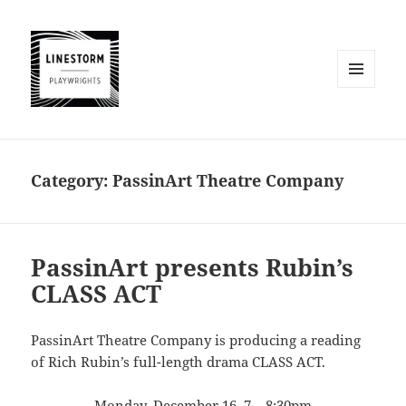
MENU
AND
WIDGETS
Category:
PassinArt Theatre Company
PassinArt presents Rubin’s
CLASS ACT
PassinArt Theatre Company is producing a reading
of Rich Rubin’s full-length drama CLASS ACT.
Monday, December 16, 7 – 8:30pm