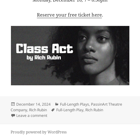
Reserve your free ticket here
.
Posted
Categories
December 14, 2024
Full-Length Plays
,
PassinArt Theatre
on
Tags
Company
,
Rich Rubin
Full-Length Play
,
Rich Rubin
on PassinArt presents Rubin’s CLASS ACT
Leave a comment
Proudly powered by WordPress