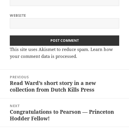
WEBSITE
This site uses Akismet to reduce spam.
Learn how
your comment data is processed.
Post
PREVIOUS
navigation
Read Ward’s short story in a new
Previous
collection from Dutch Kills Press
post:
NEXT
Congratulations to Pearson — Princeton
Next
Hodder Fellow!
post: