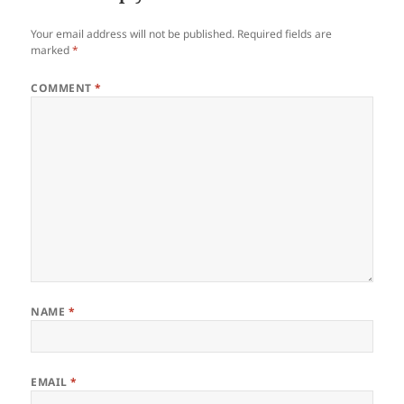
Your email address will not be published.
Required fields are
marked
*
COMMENT
*
NAME
*
EMAIL
*