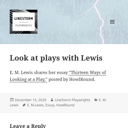
MENU
AND
WIDGETS
Look at plays with Lewis
E. M. Lewis shares her essay
“Thirteen Ways of
Looking at a Play,”
posted by HowlRound.
Posted
Author
Categories
December 15, 2020
LineStorm Playwrights
E. M.
on
Tags
Lewis
E. M.Lewis
,
Essay
,
HowlRound
Leave a Reply