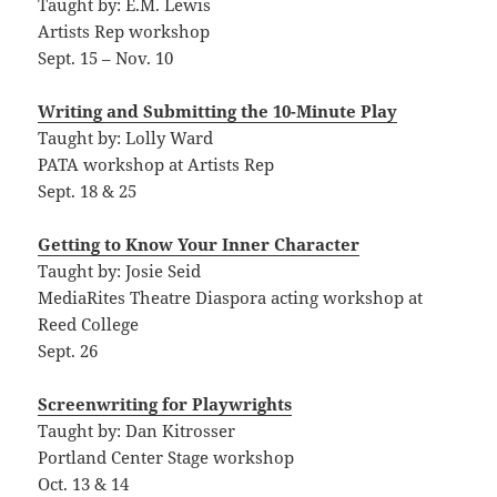
Taught by: E.M. Lewis
Artists Rep workshop
Sept. 15 – Nov. 10
Writing and Submitting the 10-Minute Play
Taught by: Lolly Ward
PATA workshop at Artists Rep
Sept. 18 & 25
Getting to Know Your Inner Character
Taught by: Josie Seid
MediaRites Theatre Diaspora acting workshop at
Reed College
Sept. 26
Screenwriting for Playwrights
Taught by: Dan Kitrosser
Portland Center Stage workshop
Oct. 13 & 14