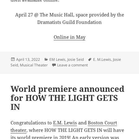
April 27 @ The Music Hall, space provided by the
Dramatists Guild Foundation
Online in May
Posted
Categories
Tags
April 13, 2022
EM Lewis
,
Josie Seid
E. M.Lewis
,
Josie
on
on Sing along with Lewis and 
Seid
,
Musical Theater
Leave a comment
World premiere announced
for HOW THE LIGHT GETS
IN
Congratulations to
E.M. Lewis
and
Boston Court
theater
, where HOW THE LIGHT GETS IN will have
its world premiere in 2019! An early version was