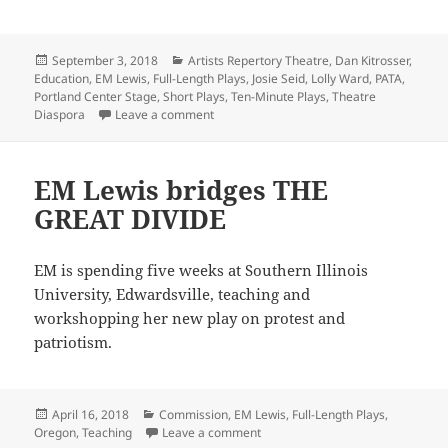
Posted
Categories
September 3, 2018
Artists Repertory Theatre
,
Dan Kitrosser
,
on
Education
,
EM Lewis
,
Full-Length Plays
,
Josie Seid
,
Lolly Ward
,
PATA
,
Portland Center Stage
,
Short Plays
,
Ten-Minute Plays
,
Theatre
on Class is in session
Diaspora
Leave a comment
EM Lewis bridges THE
GREAT DIVIDE
EM is spending five weeks at Southern Illinois
University, Edwardsville, teaching and
workshopping her new play on protest and
patriotism.
Posted
Categories
April 16, 2018
Commission
,
EM Lewis
,
Full-Length Plays
,
on
on EM Lewis bridges THE GREAT 
Oregon
,
Teaching
Leave a comment