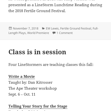
presented as a LineStorm Lunchtime Reading during
the 2018 Fertile Ground Festival.
Posted
Categories
November 7, 2018
EM Lewis
,
Fertile Ground Festival
,
Full-
on
on World premiere announ
Length Plays
,
World Premiere
1 Comment
Class is in session
Four LineStormers are teaching classes this fall:
Write a Movie
Taught by: Dan Kitrosser
The Ape Theater workshop
Sept. 6 – Oct. 11
Telling Your Story for the Stage