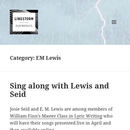
MENU
AND
WIDGETS
Category:
EM Lewis
Sing along with Lewis and
Seid
Josie Seid and E. M. Lewis are among members of
William Finn’s Master Class in Lyric Writing
who
will have their songs presented live in April and
then available online.