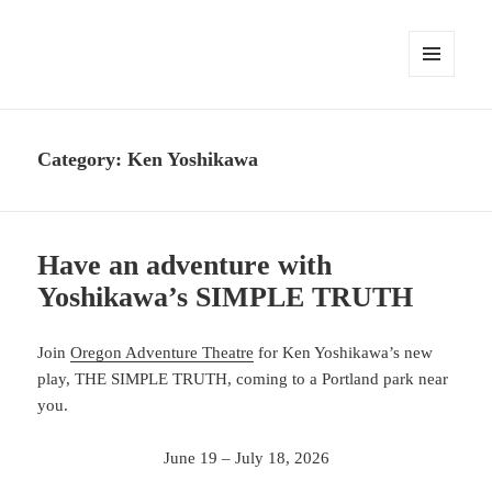
MENU
AND
WIDGETS
Category:
Ken Yoshikawa
Have an adventure with
Yoshikawa’s SIMPLE TRUTH
Join
Oregon Adventure Theatre
for Ken Yoshikawa’s new
play, THE SIMPLE TRUTH, coming to a Portland park near
you.
June 19 – July 18, 2026