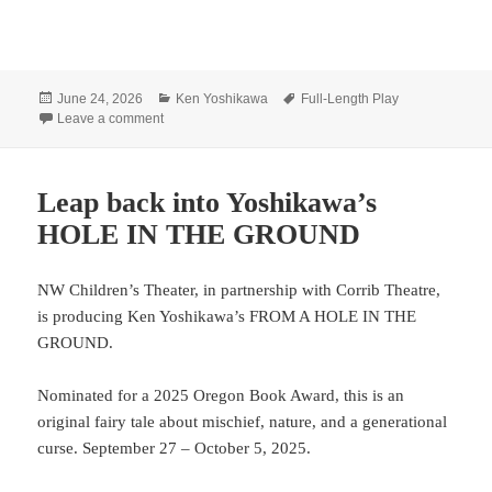
Posted
Categories
Tags
June 24, 2026
Ken Yoshikawa
Full-Length Play
on
on Have an adventure with Yoshikawa’s SIMPLE TRU
Leave a comment
Leap back into Yoshikawa’s
HOLE IN THE GROUND
NW Children’s Theater, in partnership with Corrib Theatre,
is producing Ken Yoshikawa’s FROM A HOLE IN THE
GROUND.
Nominated for a 2025 Oregon Book Award, this is an
original fairy tale about mischief, nature, and a generational
curse. September 27 – October 5, 2025.