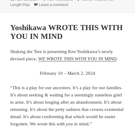
on
on Yoshikawa emerges from Corrib’s 
Length Play
Leave a comment
Yoshikawa WROTE THIS WITH
YOU IN MIND
Shaking the Tree is presenting Ken Yoshikawa’s newly
devised piece,
WE WROTE THIS WITH YOU IN MIND
.
February 10 – March 2, 2024
“This is a play for our ancestors. It’s a play for our families.
It’s about seeking & waiting for a seemingly nameless grief
to arise. It’s about longing after an abandonment. It’s about
returning. It’s about the petty sadness that crowns existential
dread. It’s about confronting that which would be easier
forgotten. We wrote this with
you
in mind.”