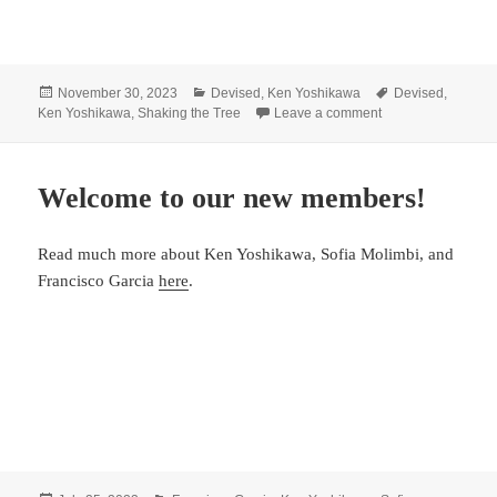
Posted
Categories
Tags
November 30, 2023
Devised
,
Ken Yoshikawa
Devised
,
on
on Yoshikawa WR
Ken Yoshikawa
,
Shaking the Tree
Leave a comment
Welcome to our new members!
Read much more about Ken Yoshikawa, Sofia Molimbi, and
Francisco Garcia
here
.