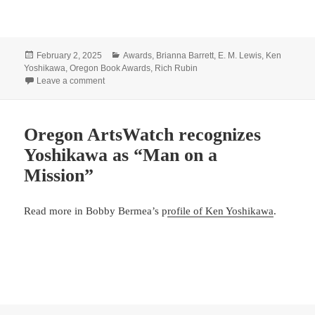
Posted
Categories
February 2, 2025
Awards
,
Brianna Barrett
,
E. M. Lewis
,
Ken
on
Yoshikawa
,
Oregon Book Awards
,
Rich Rubin
on Congratulations x4!
Leave a comment
Oregon ArtsWatch recognizes
Yoshikawa as “Man on a
Mission”
Read more in Bobby Bermea’s p
rofile of Ken Yoshikawa
.