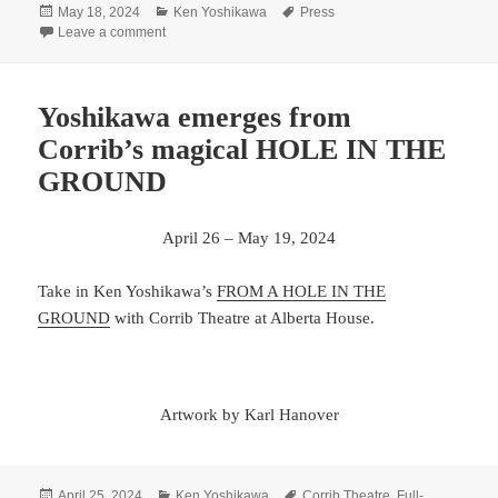
Posted
Categories
Tags
May 18, 2024
Ken Yoshikawa
Press
on
on Oregon ArtsWatch recognizes Yoshikawa as “Man on
Leave a comment
Yoshikawa emerges from
Corrib’s magical HOLE IN THE
GROUND
April 26 – May 19, 2024
Take in Ken Yoshikawa’s
FROM A HOLE IN THE
GROUND
with Corrib Theatre at Alberta House.
Artwork by Karl Hanover
Posted
Categories
Tags
April 25, 2024
Ken Yoshikawa
Corrib Theatre
,
Full-