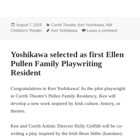
Posted
Categories
August 7, 2025
Corrib Theatre
,
Ken Yoshikawa
,
NW
on
Tags
on Leap bac
Children's Theater
Ken Yoshikawa
Leave a comment
Yoshikawa selected as first Ellen
Pullen Family Playwriting
Resident
Congratulations to Ken Yoshikawa! As the pilot playwright
in Corrib Theatre’s Pullen Family Residency, Ken will
develop a new work inspired by Irish culture, history, or
themes.
Ken and Corrib Artistic Director Holly Griffith will be co-
writing a play inspired by the Irish Bean Sídhe (banshee).