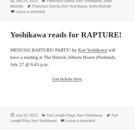
Posted
Categories
July 25, 2023
Francisco Garcia
,
Ken Yoshikawa
,
Sofia
on
Tags
Molimbi
Francisco Garcia
,
Ken Yoshikawa
,
Sofia Molimbi
on Welcome to our new members!
Leave a comment
Yoshikawa reads for RAPTURE!
MEDUSA! RAPTURE! PARTY! by
Ken Yoshikawa
will
have a reading at The Historic Alberta House (Portland),
July 27 @ 6:45 p.m.
Get tickets here
.
Posted
Categories
Tags
July 24, 2023
Full-Length Plays
,
Ken Yoshikawa
Full-
on
on Yoshikawa reads fo
Length Play
,
Ken Yoshikawa
Leave a comment