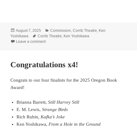
Posted
Categories
August 7, 2025
Commission
,
Corrib Theatre
,
Ken
on
Tags
Yoshikawa
Corrib Theatre
,
Ken Yoshikawa
on Yoshikawa selected as first Ellen Pullen Family Play
Leave a comment
Congratulations x4!
Congrats to our four finalists for the 2025 Oregon Book
Award!
Brianna Barrett,
Still Harvey Still
E. M. Lewis,
Strange Birds
Rich Rubin
, Kafka’s Joke
Ken Yoshikawa,
From a Hole in the Ground