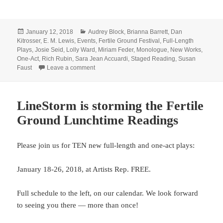
Posted
Categories
January 12, 2018
Audrey Block
,
Brianna Barrett
,
Dan
on
Kitrosser
,
E. M. Lewis
,
Events
,
Fertile Ground Festival
,
Full-Length
Plays
,
Josie Seid
,
Lolly Ward
,
Miriam Feder
,
Monologue
,
New Works
,
One-Act
,
Rich Rubin
,
Sara Jean Accuardi
,
Staged Reading
,
Susan
on Save your Fertile Ground dates!
Faust
Leave a comment
LineStorm is storming the Fertile
Ground Lunchtime Readings
Please join us for TEN new full-length and one-act plays:
January 18-26, 2018, at Artists Rep. FREE.
Full schedule to the left, on our calendar. We look forward
to seeing you there — more than once!