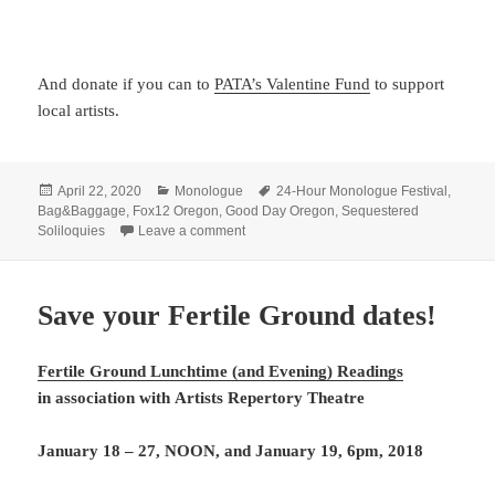
And donate if you can to
PATA’s Valentine Fund
to support
local artists.
Posted
Categories
Tags
April 22, 2020
Monologue
24-Hour Monologue Festival
,
on
Bag&Baggage
,
Fox12 Oregon
,
Good Day Oregon
,
Sequestered
on Good Day Oregon covered our Sequest
Soliloquies
Leave a comment
Save your Fertile Ground dates!
Fertile Ground Lunchtime (and Evening) Readings
in association with
Artists Repertory Theatre
January 18 – 27, NOON, and January 19, 6pm, 2018