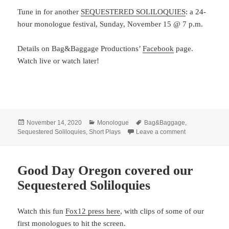
Tune in for another
SEQUESTERED SOLILOQUIES
: a 24-
hour monologue festival, Sunday, November 15 @ 7 p.m.
Details on Bag&Baggage Productions’
Facebook
page.
Watch live or watch later!
Posted
Categories
Tags
November 14, 2020
Monologue
Bag&Baggage
,
on
on Join Bag&Ba
Sequestered Soliloquies
,
Short Plays
Leave a comment
Good Day Oregon covered our
Sequestered Soliloquies
Watch this fun
Fox12 press here
, with clips of some of our
first monologues to hit the screen.