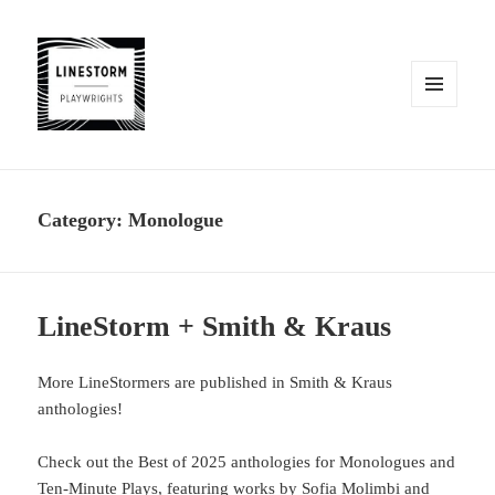
MENU
AND
WIDGETS
Category:
Monologue
LineStorm + Smith & Kraus
More LineStormers are published in Smith & Kraus
anthologies!
Check out the Best of 2025 anthologies for Monologues and
Ten-Minute Plays, featuring works by Sofia Molimbi and