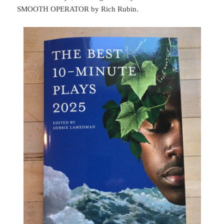
SMOOTH OPERATOR by Rich Rubin.