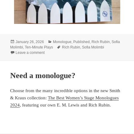
Posted
Categories
January 26, 2026
Monologue
,
Published
,
Rich Rubin
,
Sofia
on
Tags
Molimbi
,
Ten-Minute Plays
Rich Rubin
,
Sofia Molimbi
on LineStorm + Smith & Kraus
Leave a comment
Need a monologue?
Choose from the many incredible options in the new Smith
& Kraus collection:
The Best Women’s Stage Monologues
2024
, featuring our own E. M. Lewis and Rich Rubin.