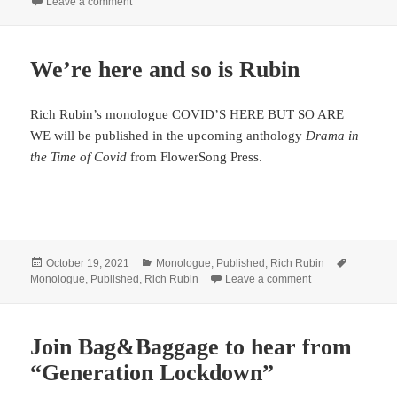
on Smith & Kraus loves Rubin’s RUSSIAN TROLL
Leave a comment
We’re here and so is Rubin
Rich Rubin’s monologue COVID’S HERE BUT SO ARE
WE will be published in the upcoming anthology
Drama in
the Time of Covid
from FlowerSong Press.
Posted
Categories
Tags
October 19, 2021
Monologue
,
Published
,
Rich Rubin
on
on We’re here and
Monologue
,
Published
,
Rich Rubin
Leave a comment
Join Bag&Baggage to hear from
“Generation Lockdown”