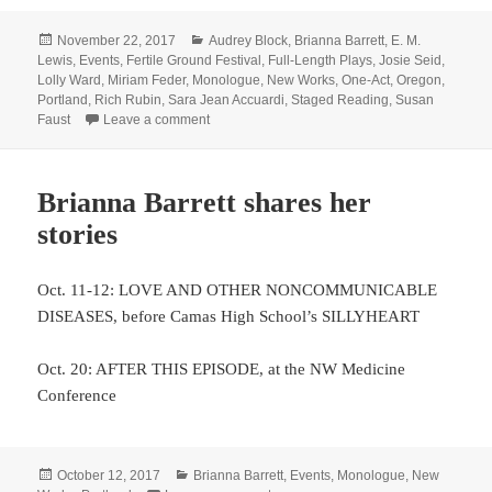
Posted
Categories
November 22, 2017
Audrey Block
,
Brianna Barrett
,
E. M.
on
Lewis
,
Events
,
Fertile Ground Festival
,
Full-Length Plays
,
Josie Seid
,
Lolly Ward
,
Miriam Feder
,
Monologue
,
New Works
,
One-Act
,
Oregon
,
Portland
,
Rich Rubin
,
Sara Jean Accuardi
,
Staged Reading
,
Susan
on LineStorm is storming the Fertile Ground L
Faust
Leave a comment
Brianna Barrett shares her
stories
Oct. 11-12: LOVE AND OTHER NONCOMMUNICABLE
DISEASES, before Camas High School’s SILLYHEART
Oct. 20: AFTER THIS EPISODE, at the NW Medicine
Conference
Posted
Categories
October 12, 2017
Brianna Barrett
,
Events
,
Monologue
,
New