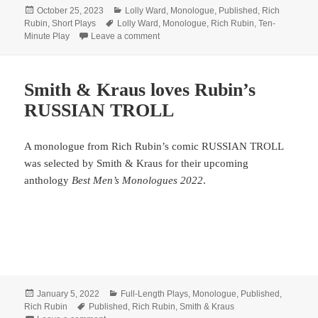
Posted
Categories
October 25, 2023
Lolly Ward
,
Monologue
,
Published
,
Rich
on
Tags
Rubin
,
Short Plays
Lolly Ward
,
Monologue
,
Rich Rubin
,
Ten-
on These collections are The Best!
Minute Play
Leave a comment
Smith & Kraus loves Rubin’s
RUSSIAN TROLL
A monologue from Rich Rubin’s comic RUSSIAN TROLL
was selected by Smith & Kraus for their upcoming
anthology
Best Men’s Monologues 2022
.
Posted
Categories
January 5, 2022
Full-Length Plays
,
Monologue
,
Published
,
on
Tags
Rich Rubin
Published
,
Rich Rubin
,
Smith & Kraus