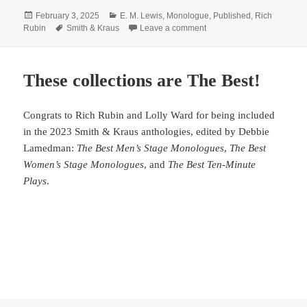
Posted
Categories
February 3, 2025
E. M. Lewis
,
Monologue
,
Published
,
Rich
on
Tags
on Need a monologue?
Rubin
Smith & Kraus
Leave a comment
These collections are The Best!
Congrats to Rich Rubin and Lolly Ward for being included
in the 2023 Smith & Kraus anthologies, edited by Debbie
Lamedman:
The Best Men’s Stage Monologues
,
The Best
Women’s Stage Monologues
, and
The Best Ten-Minute
Plays
.