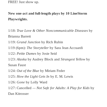
FREE! Just show up.
New one-act and full-length plays by 10 LineStorm
Playwrights.
1/18:
True Love & Other Noncommunicable Diseases
by
Brianna Barrett
1/19:
Grand Junction
by Rich Rubin
1/19 (6pm):
The Storyteller
by Sara Jean Accuardi
1/22:
Petite Dames
by Josie Seid
1/23:
Alaska
by Audrey Block and
Strangest Yellow
by
Susan Faust
1/24:
Out of the Blue
by Miriam Feder
1/25:
How the Light Gets In
by E. M. Lewis
1/26:
Gone
by Lolly Ward
1/27: Cancelled
— Not Safe for Adults: A Play for Kids
by
Dan Kitrosser