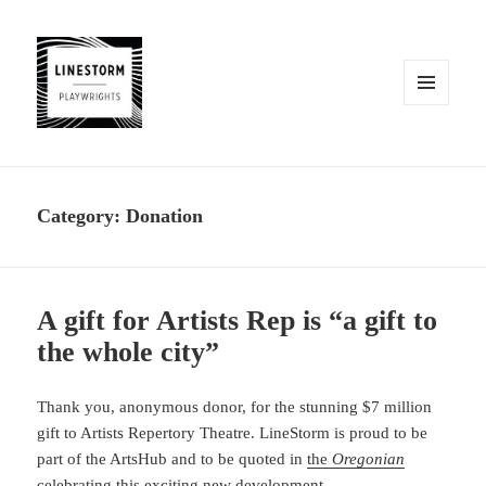
MENU
AND
WIDGETS
Category:
Donation
A gift for Artists Rep is “a gift to
the whole city”
Thank you, anonymous donor, for the stunning $7 million
gift to Artists Repertory Theatre. LineStorm is proud to be
part of the ArtsHub and to be quoted in
the
Oregonian
celebrating this exciting new development.