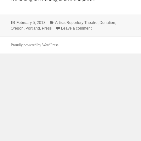
Posted
Categories
February 5, 2018
Artists Repertory Theatre
,
Donation
,
on
on A gift for Artists Rep is “a g
Oregon
,
Portland
,
Press
Leave a comment
Proudly powered by WordPress