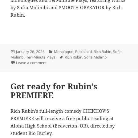
by Sofia Molimbi and SMOOTH OPERATOR by Rich
Rubin.
Posted
Categories
January 26, 2026
Monologue
,
Published
,
Rich Rubin
,
Sofia
on
Tags
Molimbi
,
Ten-Minute Plays
Rich Rubin
,
Sofia Molimbi
on LineStorm + Smith & Kraus
Leave a comment
Get ready for Rubin’s
PREMIERE
Rich Rubin’s full-length comedy CHEKHOV’S
PREMIERE will receive a free public reading at
Aloha High School (Beaverton, OR), directed by
student Rio Burley.