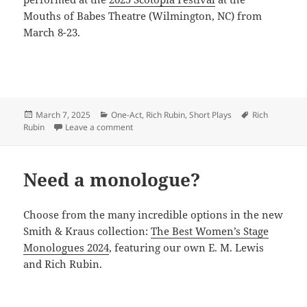
Mouths of Babes Theatre (Wilmington, NC) from
March 8-23.
Posted
Categories
Tags
March 7, 2025
One-Act
,
Rich Rubin
,
Short Plays
Rich
on
on Rubin shares BRAVE BLOOD
Rubin
Leave a comment
Need a monologue?
Choose from the many incredible options in the new
Smith & Kraus collection:
The Best Women’s Stage
Monologues 2024
, featuring our own E. M. Lewis
and Rich Rubin.