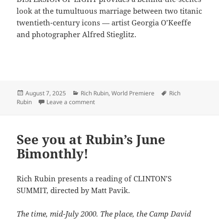
look at the tumultuous marriage between two titanic
twentieth-century icons — artist Georgia O’Keeffe
and photographer Alfred Stieglitz.
Posted
Categories
Tags
August 7, 2025
Rich Rubin
,
World Premiere
Rich
on
on Rubin shines LIGHT in the desert
Rubin
Leave a comment
See you at Rubin’s June
Bimonthly!
Rich Rubin presents a reading of CLINTON’S
SUMMIT, directed by Matt Pavik.
The time, mid-July 2000. The place, the Camp David