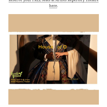
here
.