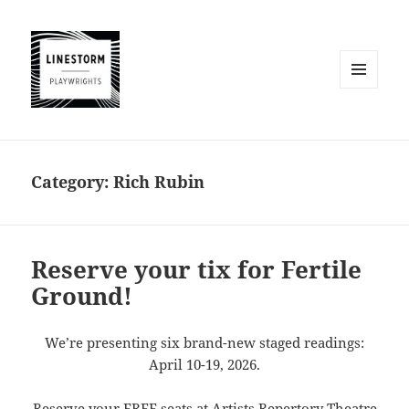
MENU
AND
WIDGETS
Category:
Rich Rubin
Reserve your tix for Fertile
Ground!
We’re presenting six brand-new staged readings:
April 10-19, 2026.
Reserve your FREE seats at Artists Repertory Theatre