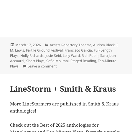
Posted
Categories
March 17, 2026
Artists Repertory Theatre
,
Audrey Block
,
E.
on
M. Lewis
,
Fertile Ground Festival
,
Francisco Garcia
,
Full-Length
Plays
,
Holly Richards
,
Josie Seid
,
Lolly Ward
,
Rich Rubin
,
Sara Jean
Accuardi
,
Short Plays
,
Sofia Molimbi
,
Staged Reading
,
Ten-Minute
on Reserve your tix for Fertile Ground!
Plays
Leave a comment
LineStorm + Smith & Kraus
More LineStormers are published in Smith & Kraus
anthologies!
Check out the Best of 2025 anthologies for
Monologues and Ten-Minute Plays, featuring works