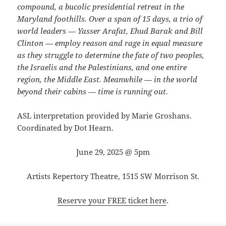
compound, a bucolic presidential retreat in the
Maryland foothills. Over a span of 15 days, a trio of
world leaders — Yasser Arafat, Ehud Barak and Bill
Clinton — employ reason and rage in equal measure
as they struggle to determine the fate of two peoples,
the Israelis and the Palestinians, and one entire
region, the Middle East. Meanwhile — in the world
beyond their cabins — time is running out.
ASL interpretation provided by Marie Groshans.
Coordinated by Dot Hearn.
June 29, 2025 @ 5pm
Artists Repertory Theatre, 1515 SW Morrison St.
Reserve your FREE ticket here
.