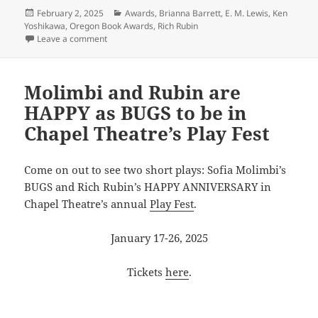
Posted
Categories
February 2, 2025
Awards
,
Brianna Barrett
,
E. M. Lewis
,
Ken
on
Yoshikawa
,
Oregon Book Awards
,
Rich Rubin
on Congratulations x4!
Leave a comment
Molimbi and Rubin are
HAPPY as BUGS to be in
Chapel Theatre’s Play Fest
Come on out to see two short plays: Sofia Molimbi’s
BUGS and Rich Rubin’s HAPPY ANNIVERSARY in
Chapel Theatre’s annual
Play Fest
.
January 17-26, 2025
Tickets
here
.