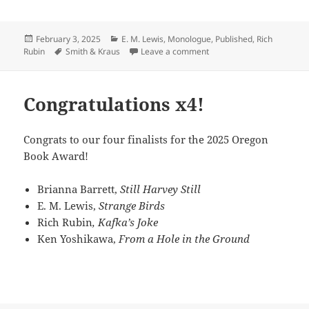
Posted
Categories
February 3, 2025
E. M. Lewis
,
Monologue
,
Published
,
Rich
on
Tags
on Need a monologue?
Rubin
Smith & Kraus
Leave a comment
Congratulations x4!
Congrats to our four finalists for the 2025 Oregon
Book Award!
Brianna Barrett,
Still Harvey Still
E. M. Lewis,
Strange Birds
Rich Rubin
, Kafka’s Joke
Ken Yoshikawa,
From a Hole in the Ground