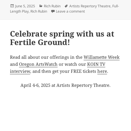
Posted
Categories
Tags
June 5, 2025
Rich Rubin
Artists Repertory Theatre
,
Full-
on
on See you at Rubin’s June B
Length Play
,
Rich Rubin
Leave a comment
Celebrate spring with us at
Fertile Ground!
Read all about our offerings in the
Willamette Week
and
Oregon ArtsWatch
or watch our
KOIN TV
interview
, and then get your FREE tickets
here
.
April 4-6, 2025 at Artists Repertory Theatre.