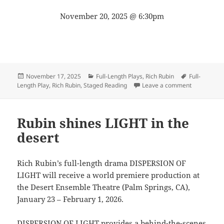
November 20, 2025 @ 6:30pm
Posted
Categories
Tags
November 17, 2025
Full-Length Plays
,
Rich Rubin
Full-
on
on Get read
Length Play
,
Rich Rubin
,
Staged Reading
Leave a comment
Rubin shines LIGHT in the
desert
Rich Rubin’s full-length drama DISPERSION OF
LIGHT will receive a world premiere production at
the Desert Ensemble Theatre (Palm Springs, CA),
January 23 – February 1, 2026.
DISPERSION OF LIGHT provides a behind-the-scenes