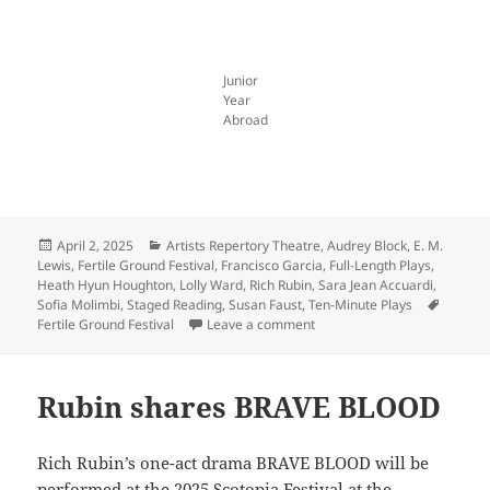
Junior
Year
Abroad
Posted
Categories
April 2, 2025
Artists Repertory Theatre
,
Audrey Block
,
E. M.
on
Lewis
,
Fertile Ground Festival
,
Francisco Garcia
,
Full-Length Plays
,
Heath Hyun Houghton
,
Lolly Ward
,
Rich Rubin
,
Sara Jean Accuardi
,
Tags
Sofia Molimbi
,
Staged Reading
,
Susan Faust
,
Ten-Minute Plays
on Celebrate spring with us a
Fertile Ground Festival
Leave a comment
Rubin shares BRAVE BLOOD
Rich Rubin’s one-act drama BRAVE BLOOD will be
performed at the
2025 Scotopia Festival
at the