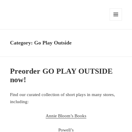
MENU
AND
WIDGETS
Category:
Go Play Outside
Preorder GO PLAY OUTSIDE
now!
Find our curated collection of short plays in many stores,
including:
Annie Bloom’s Books
Powell’s