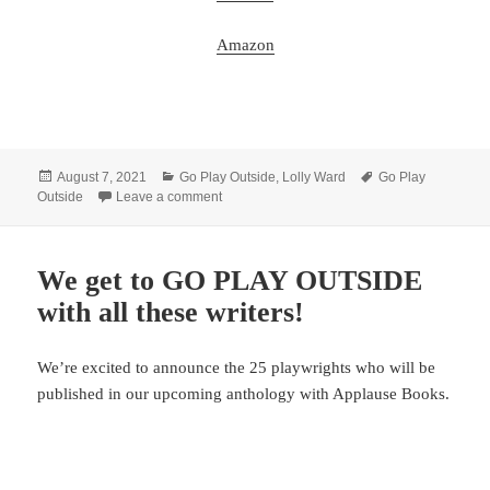
Amazon
Posted
Categories
Tags
August 7, 2021
Go Play Outside
,
Lolly Ward
Go Play
on
on Preorder GO PLAY OUTSIDE now!
Outside
Leave a comment
We get to GO PLAY OUTSIDE
with all these writers!
We’re excited to announce the 25 playwrights who will be
published in our upcoming anthology with Applause Books.