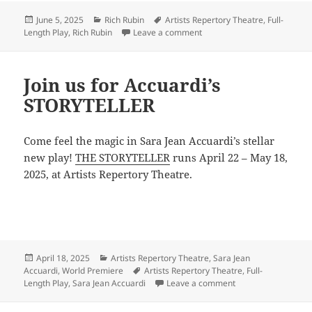
Posted
Categories
Tags
June 5, 2025
Rich Rubin
Artists Repertory Theatre
,
Full-
on
on See you at Rubin’s June B
Length Play
,
Rich Rubin
Leave a comment
Join us for Accuardi’s
STORYTELLER
Come feel the magic in Sara Jean Accuardi’s stellar
new play!
THE STORYTELLER
runs April 22 – May 18,
2025, at Artists Repertory Theatre.
Posted
Categories
April 18, 2025
Artists Repertory Theatre
,
Sara Jean
on
Tags
Accuardi
,
World Premiere
Artists Repertory Theatre
,
Full-
on Join us for Accu
Length Play
,
Sara Jean Accuardi
Leave a comment