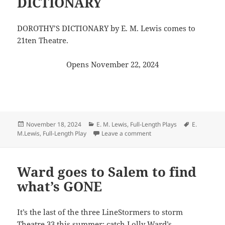
DICTIONARY
DOROTHY’S DICTIONARY by E. M. Lewis comes to
21ten Theatre.
Opens November 22, 2024
Posted
Categories
Tags
November 18, 2024
E. M. Lewis
,
Full-Length Plays
E.
on
on Curl up with a great 
M.Lewis
,
Full-Length Play
Leave a comment
Ward goes to Salem to find
what’s GONE
It’s the last of the three LineStormers to storm
Theatre 33
this summer: catch Lolly Ward’s