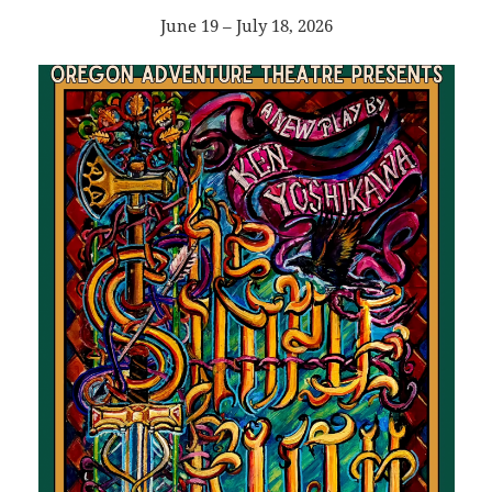
June 19 – July 18, 2026