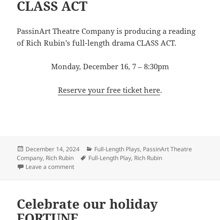
CLASS ACT
PassinArt Theatre Company is producing a reading
of Rich Rubin’s full-length drama CLASS ACT.
Monday, December 16, 7 – 8:30pm
Reserve your free ticket here
.
Posted
Categories
December 14, 2024
Full-Length Plays
,
PassinArt Theatre
on
Tags
Company
,
Rich Rubin
Full-Length Play
,
Rich Rubin
on PassinArt presents Rubin’s CLASS ACT
Leave a comment
Celebrate our holiday
FORTUNE