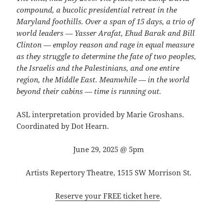
compound, a bucolic presidential retreat in the
Maryland foothills. Over a span of 15 days, a trio of
world leaders — Yasser Arafat, Ehud Barak and Bill
Clinton — employ reason and rage in equal measure
as they struggle to determine the fate of two peoples,
the Israelis and the Palestinians, and one entire
region, the Middle East. Meanwhile — in the world
beyond their cabins — time is running out.
ASL interpretation provided by Marie Groshans.
Coordinated by Dot Hearn.
June 29, 2025 @ 5pm
Artists Repertory Theatre, 1515 SW Morrison St.
Reserve your FREE ticket here
.