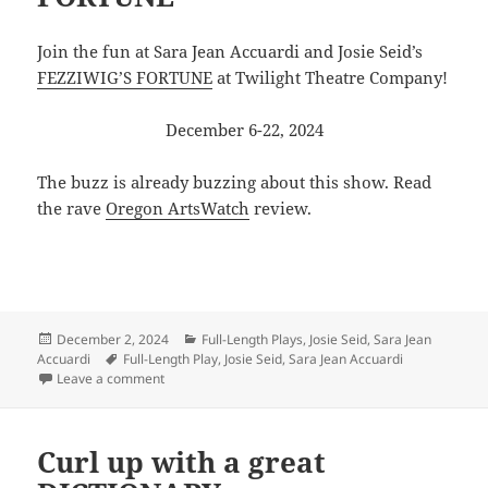
Join the fun at Sara Jean Accuardi and Josie Seid’s
FEZZIWIG’S FORTUNE
at Twilight Theatre Company!
December 6-22, 2024
The buzz is already buzzing about this show. Read
the rave
Oregon ArtsWatch
review.
Posted
Categories
December 2, 2024
Full-Length Plays
,
Josie Seid
,
Sara Jean
on
Tags
Accuardi
Full-Length Play
,
Josie Seid
,
Sara Jean Accuardi
on Celebrate our holiday FORTUNE
Leave a comment
Curl up with a great