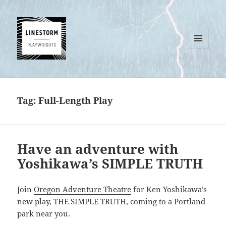
MENU
AND
WIDGETS
Tag:
Full-Length Play
Have an adventure with
Yoshikawa’s SIMPLE TRUTH
Join
Oregon Adventure Theatre
for Ken Yoshikawa’s
new play, THE SIMPLE TRUTH, coming to a Portland
park near you.