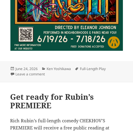
Posted
Categories
Tags
June 24, 2026
Ken Yoshikawa
Full-Length Play
on
on Have an adventure with Yoshikawa’s SIMPLE TRU
Leave a comment
Get ready for Rubin’s
PREMIERE
Rich Rubin’s full-length comedy CHEKHOV’S
PREMIERE will receive a free public reading at