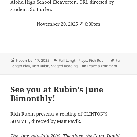
Aloha High School (Beaverton, OR), directed by
student Rio Burley.
November 20, 2025 @ 6:30pm
Posted
Categories
Tags
November 17, 2025
Full-Length Plays
,
Rich Rubin
Full-
on
on Get read
Length Play
,
Rich Rubin
,
Staged Reading
Leave a comment
See you at Rubin’s June
Bimonthly!
Rich Rubin presents a reading of CLINTON’S
SUMMIT, directed by Matt Pavik.
The time, mid-July 2000. The place, the Camp David