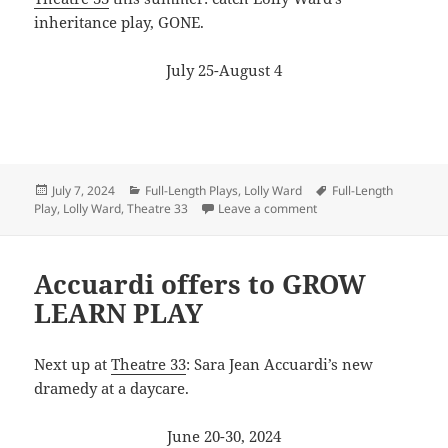
inheritance play, GONE.
July 25-August 4
Posted
Categories
Tags
July 7, 2024
Full-Length Plays
,
Lolly Ward
Full-Length
on
on Ward goes to Salem 
Play
,
Lolly Ward
,
Theatre 33
Leave a comment
Accuardi offers to GROW
LEARN PLAY
Next up at
Theatre 33
: Sara Jean Accuardi’s new
dramedy at a daycare.
June 20-30, 2024