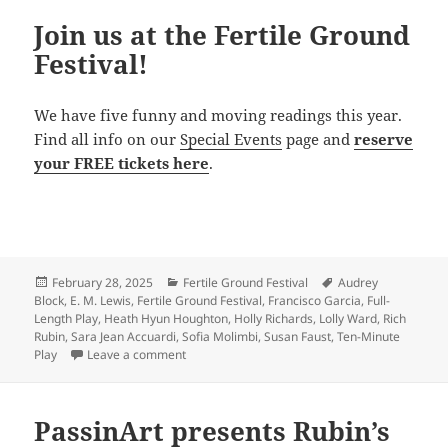
Join us at the Fertile Ground
Festival!
We have five funny and moving readings this year.
Find all info on our
Special Events
page and
reserve
your FREE tickets here
.
Posted
Categories
Tags
February 28, 2025
Fertile Ground Festival
Audrey
on
Block
,
E. M. Lewis
,
Fertile Ground Festival
,
Francisco Garcia
,
Full-
Length Play
,
Heath Hyun Houghton
,
Holly Richards
,
Lolly Ward
,
Rich
Rubin
,
Sara Jean Accuardi
,
Sofia Molimbi
,
Susan Faust
,
Ten-Minute
on Join us at the Fertile Ground Festival!
Play
Leave a comment
PassinArt presents Rubin’s