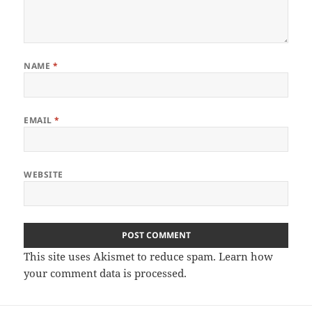
NAME
*
EMAIL
*
WEBSITE
This site uses Akismet to reduce spam.
Learn how
your comment data is processed.