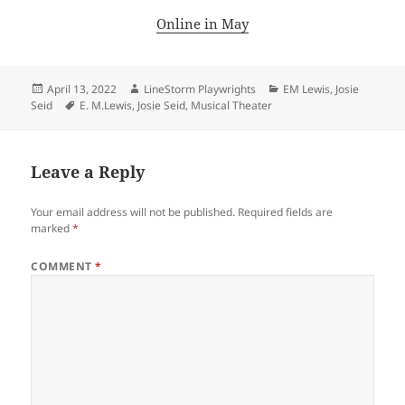
Online in May
Posted
Author
Categories
April 13, 2022
LineStorm Playwrights
EM Lewis
,
Josie
on
Tags
Seid
E. M.Lewis
,
Josie Seid
,
Musical Theater
Leave a Reply
Your email address will not be published.
Required fields are
marked
*
COMMENT
*