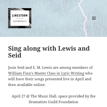
MENU
AND
WIDGETS
Sing along with Lewis and
Seid
Josie Seid and E. M. Lewis are among members of
William Finn’s Master Class in Lyric Writing
who
will have their songs presented live in April and
then available online.
April 27 @ The Music Hall, space provided by the
Dramatists Guild Foundation