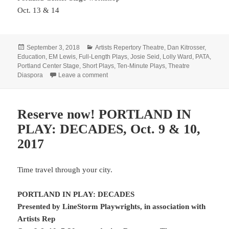
Oct. 13 & 14
Posted
Categories
September 3, 2018
Artists Repertory Theatre
,
Dan Kitrosser
,
on
Education
,
EM Lewis
,
Full-Length Plays
,
Josie Seid
,
Lolly Ward
,
PATA
,
Portland Center Stage
,
Short Plays
,
Ten-Minute Plays
,
Theatre
on Class is in session
Diaspora
Leave a comment
Reserve now! PORTLAND IN
PLAY: DECADES, Oct. 9 & 10,
2017
Time travel through your city.
PORTLAND IN PLAY: DECADES
Presented by LineStorm Playwrights, in association with
Artists Rep