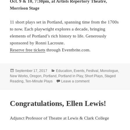
Oct. 9 & 10, 7:30pm, at Artists Repertory Theatre,
Morrison Stage
11 short plays set in Portland, spanning time from the 1700s
to now. Each playwright explores a decade, bringing
elements of Portland’s rich history to life. Generously
sponsored by Ronni Lacroute.
Reserve free tickets
through Eventbrite.com.
Posted
Categories
September 17, 2017
Education
,
Events
,
Festival
,
Monologue
,
on
New Works
,
Oregon
,
Portland
,
Portland in Play
,
Short Plays
,
Staged
on Reserve now! PORTLA
Reading
,
Ten-Minute Plays
Leave a comment
Congratulations, Ellen Lewis!
Adjunct Professor of Theatre at Lewis & Clark College