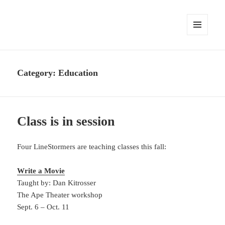
MENU
AND
WIDGETS
Category:
Education
Class is in session
Four LineStormers are teaching classes this fall:
Write a Movie
Taught by: Dan Kitrosser
The Ape Theater workshop
Sept. 6 – Oct. 11