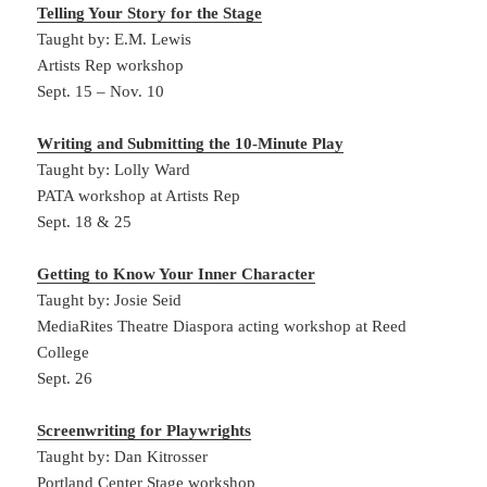
Telling Your Story for the Stage
Taught by: E.M. Lewis
Artists Rep workshop
Sept. 15 – Nov. 10
Writing and Submitting the 10-Minute Play
Taught by: Lolly Ward
PATA workshop at Artists Rep
Sept. 18 & 25
Getting to Know Your Inner Character
Taught by: Josie Seid
MediaRites Theatre Diaspora acting workshop at Reed
College
Sept. 26
Screenwriting for Playwrights
Taught by: Dan Kitrosser
Portland Center Stage workshop