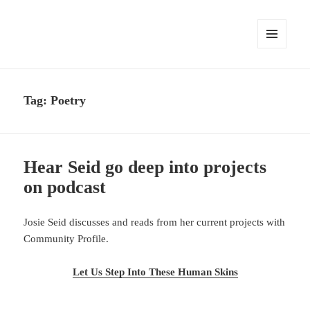
MENU
AND
WIDGETS
Tag:
Poetry
Hear Seid go deep into projects
on podcast
Josie Seid discusses and reads from her current projects with
Community Profile.
Let Us Step Into These Human Skins