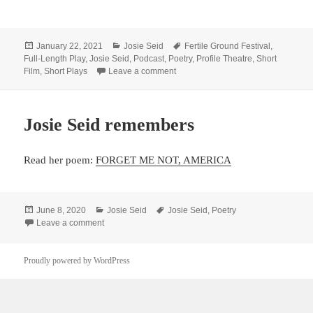
Posted
Categories
Tags
January 22, 2021
Josie Seid
Fertile Ground Festival
,
on
Full-Length Play
,
Josie Seid
,
Podcast
,
Poetry
,
Profile Theatre
,
Short
on Hear Seid go deep into projects 
Film
,
Short Plays
Leave a comment
Josie Seid remembers
Read her poem:
FORGET ME NOT, AMERICA
Posted
Categories
Tags
June 8, 2020
Josie Seid
Josie Seid
,
Poetry
on
on Josie Seid remembers
Leave a comment
Proudly powered by WordPress