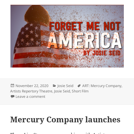
Posted
Categories
Tags
November 22, 2020
Josie Seid
ART: Mercury Company
,
on
Artists Repertory Theatre
,
Josie Seid
,
Short Film
on Remember to watch Seid’s poem FORGET ME NOT
Leave a comment
Mercury Company launches