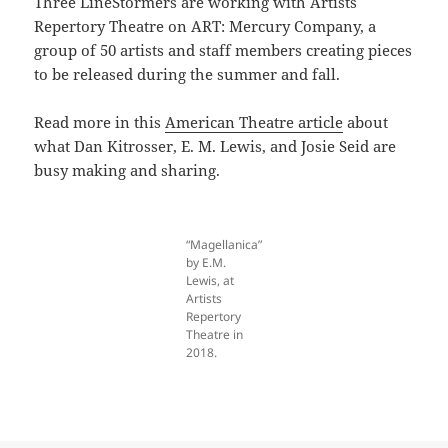
Three LineStormers are working with Artists
Repertory Theatre on ART: Mercury Company, a
group of 50 artists and staff members creating pieces
to be released during the summer and fall.
Read more in this
American Theatre article
about
what Dan Kitrosser, E. M. Lewis, and Josie Seid are
busy making and sharing.
“Magellanica”
by E.M.
Lewis, at
Artists
Repertory
Theatre in
2018.