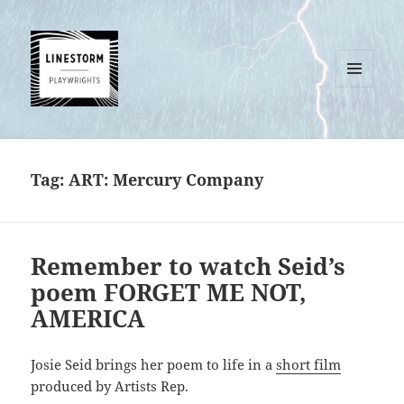
MENU
AND
WIDGETS
Tag:
ART: Mercury Company
Remember to watch Seid’s
poem FORGET ME NOT,
AMERICA
Josie Seid brings her poem to life in a
short film
produced by Artists Rep.