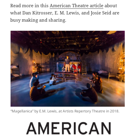
Read more in this
American Theatre article
about
what Dan Kitrosser, E. M. Lewis, and Josie Seid are
busy making and sharing.
“Magellanica” by E.M. Lewis, at Artists Repertory Theatre in 2018.