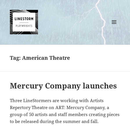
MENU
AND
WIDGETS
Tag:
American Theatre
Mercury Company launches
Three LineStormers are working with Artists
Repertory Theatre on ART: Mercury Company, a
group of 50 artists and staff members creating pieces
to be released during the summer and fall.