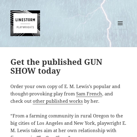
MENU
AND
WIDGETS
Get the published GUN
SHOW today
Order your own copy of E. M. Lewis’s popular and
thought-provoking play from
Sam French
, and
check out
other published works
by her.
“From a farming community in rural Oregon to the
big cities of Los Angeles and New York, playwright E.
M. Lewis takes aim at her own relationship with