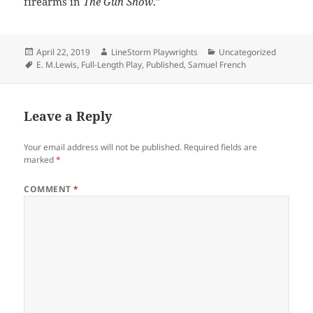
firearms in
The Gun Show
.”
Posted
Author
Categories
April 22, 2019
LineStorm Playwrights
Uncategorized
on
Tags
E. M.Lewis
,
Full-Length Play
,
Published
,
Samuel French
Leave a Reply
Your email address will not be published.
Required fields are
marked
*
COMMENT
*