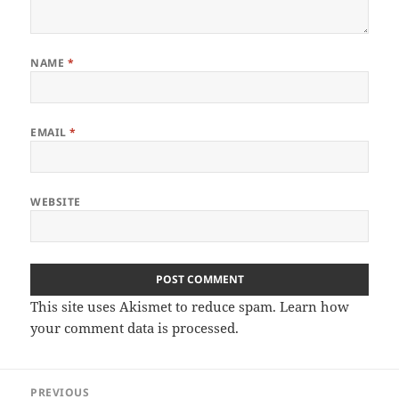
NAME
*
EMAIL
*
WEBSITE
This site uses Akismet to reduce spam.
Learn how
your comment data is processed.
Post
PREVIOUS