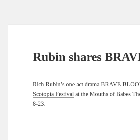
Rubin shares BRA
Rich Rubin’s one-act drama BRAVE BLOOD 
Scotopia Festival
at the Mouths of Babes Th
8-23.