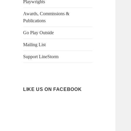
Playwrights
Awards, Commissions &
Publications
Go Play Outside
Mailing List
Support LineStorm
LIKE US ON FACEBOOK