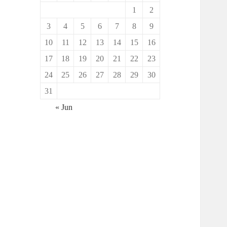
1
2
3
4
5
6
7
8
9
10
11
12
13
14
15
16
17
18
19
20
21
22
23
24
25
26
27
28
29
30
31
« Jun