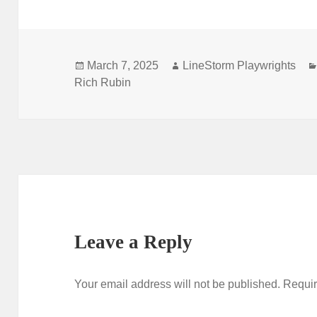
Posted
Author
March 7, 2025
LineStorm Playwrights
on
Rich Rubin
Leave a Reply
Your email address will not be published.
Requir