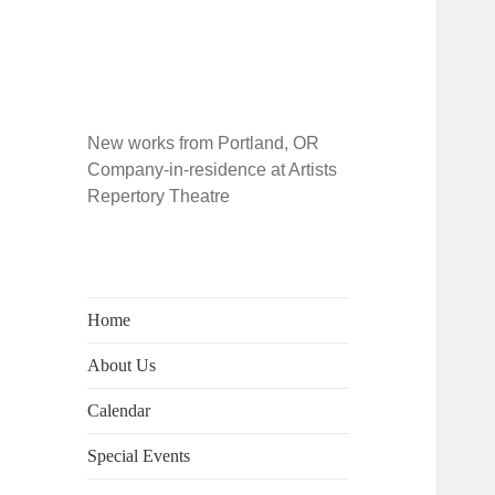
New works from Portland, OR
Company-in-residence at Artists
Repertory Theatre
Home
About Us
Calendar
Special Events