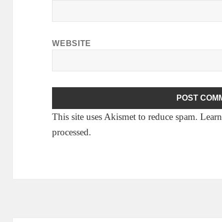
WEBSITE
This site uses Akismet to reduce spam.
Learn
processed.