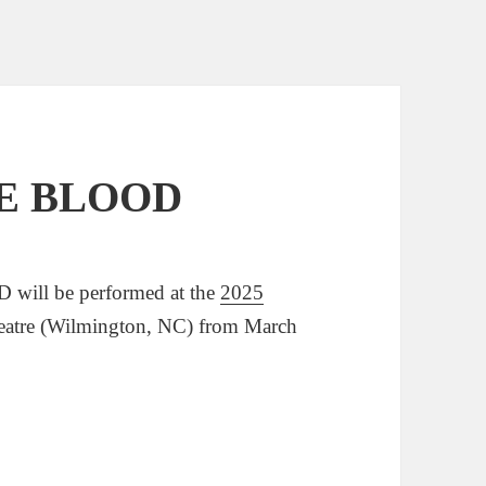
VE BLOOD
will be performed at the
2025
eatre (Wilmington, NC) from March