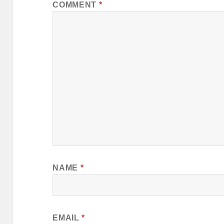
COMMENT
*
NAME
*
EMAIL
*