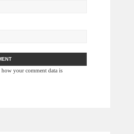
 how your comment data is