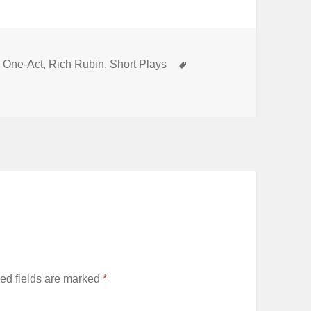
Categories
Tags
One-Act
,
Rich Rubin
,
Short Plays
ed fields are marked
*