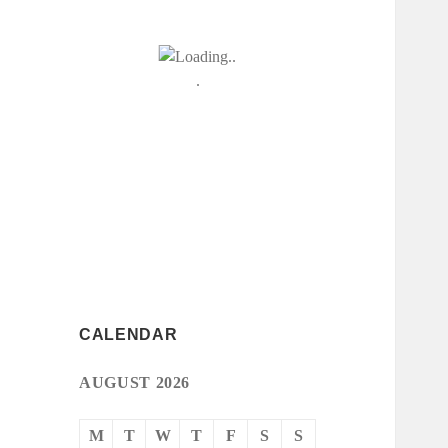
CALENDAR
AUGUST 2026
M
T
W
T
F
S
S