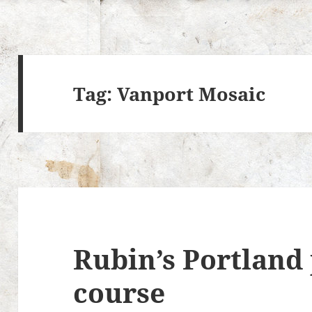
Tag:
Vanport Mosaic
Rubin’s Portland 
course