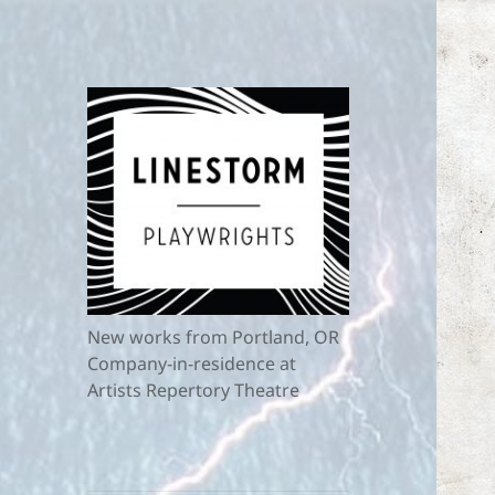
New works from Portland, OR
Company-in-residence at
Artists Repertory Theatre