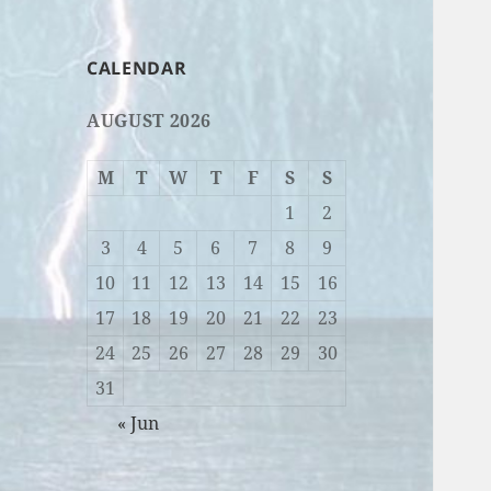
CALENDAR
AUGUST 2026
M
T
W
T
F
S
S
1
2
3
4
5
6
7
8
9
10
11
12
13
14
15
16
17
18
19
20
21
22
23
24
25
26
27
28
29
30
31
« Jun