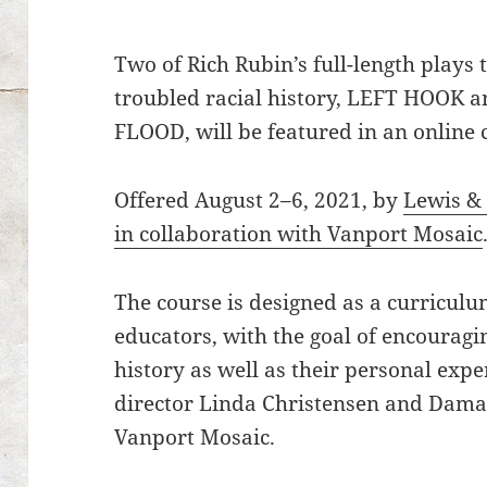
Two of Rich Rubin’s full-length plays
troubled racial history, LEFT HOO
FLOOD, will be featured in an online 
Offered August 2–6, 2021, by
Lewis & 
in collaboration with Vanport Mosaic
The course is designed as a curriculu
educators, with the goal of encouragi
history as well as their personal exp
director Linda Christensen and Damar
Vanport Mosaic.