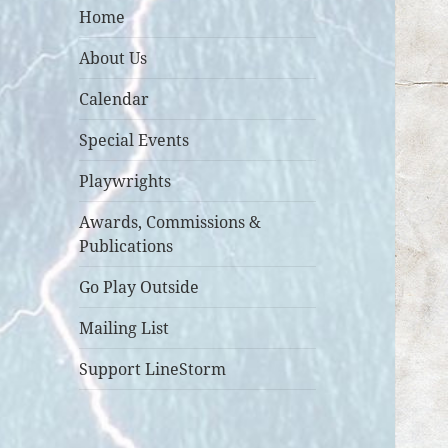
Home
About Us
Calendar
Special Events
Playwrights
Awards, Commissions &
Publications
Go Play Outside
Mailing List
Support LineStorm