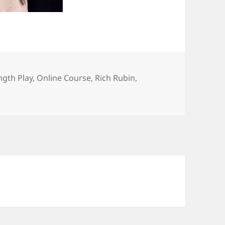
ngth Play
,
Online Course
,
Rich Rubin
,
n’s Portland plays in online course