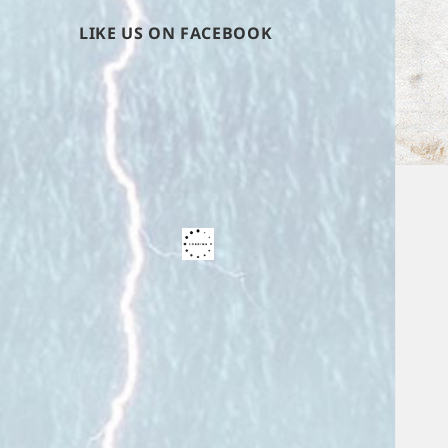
LIKE US ON FACEBOOK