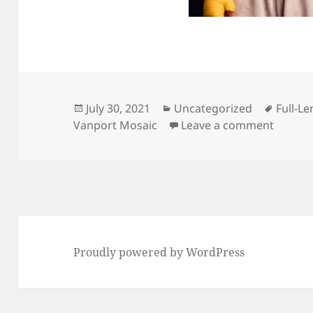
Posted
Categories
Tags
July 30, 2021
Uncategorized
Full-Le
on
on Rubi
Vanport Mosaic
Leave a comment
Proudly powered by WordPress