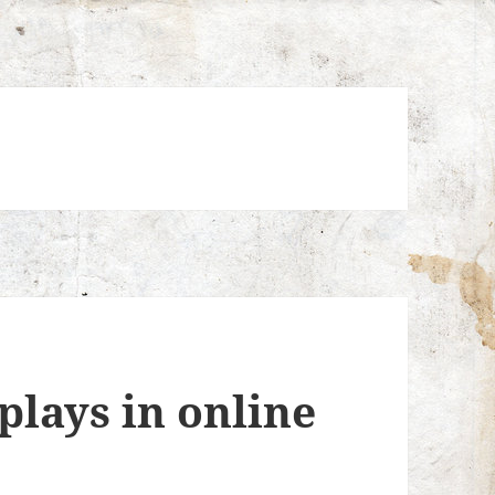
plays in online