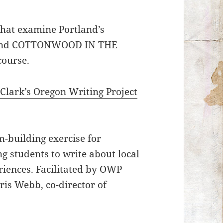
 that examine Portland’s
K and COTTONWOOD IN THE
course.
Clark’s Oregon Writing Project
.
m-building exercise for
ng students to write about local
eriences. Facilitated by OWP
is Webb, co-director of