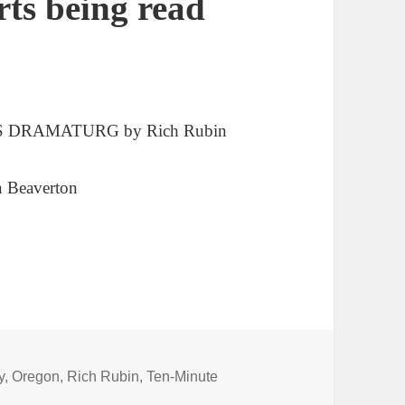
rts being read
S DRAMATURG by Rich Rubin
in Beaverton
y
,
Oregon
,
Rich Rubin
,
Ten-Minute
gh (comedy) questions in two shorts being read locally