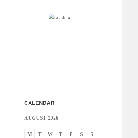
CALENDAR
AUGUST 2026
M
T
W
T
F
S
S