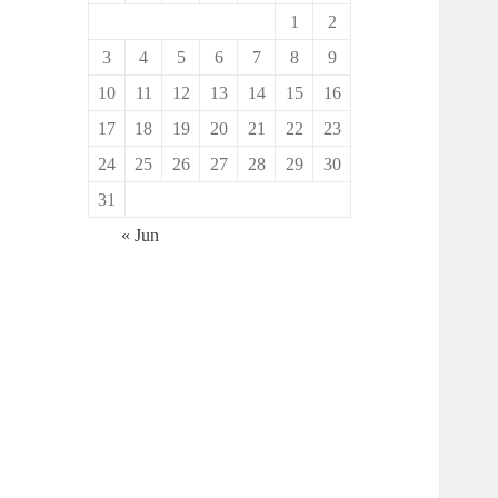
1
2
3
4
5
6
7
8
9
10
11
12
13
14
15
16
17
18
19
20
21
22
23
24
25
26
27
28
29
30
31
« Jun