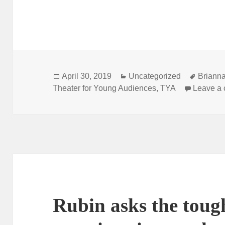
Posted
Categories
Tags
April 30, 2019
Uncategorized
Brianna
on
Theater for Young Audiences
,
TYA
Leave a
Rubin asks the toug