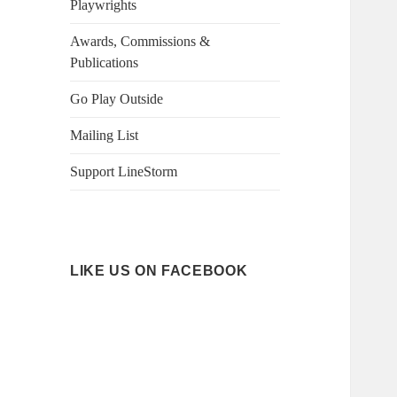
Playwrights
Awards, Commissions &
Publications
Go Play Outside
Mailing List
Support LineStorm
LIKE US ON FACEBOOK