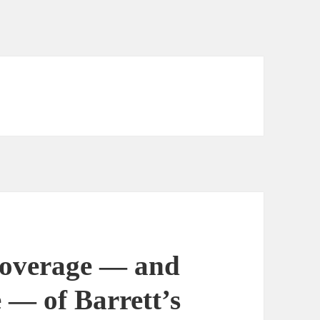
overage — and
 — of Barrett’s