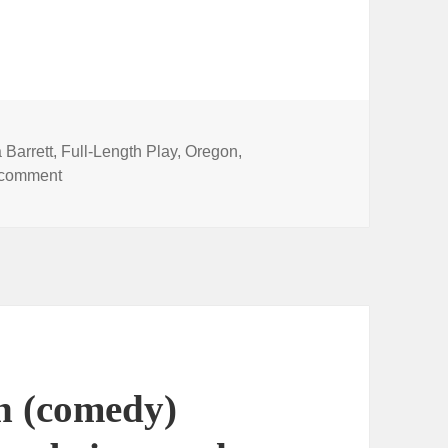
 Barrett
,
Full-Length Play
,
Oregon
,
on Watch KOIN news coverage — and the live perfor
 comment
h (comedy)