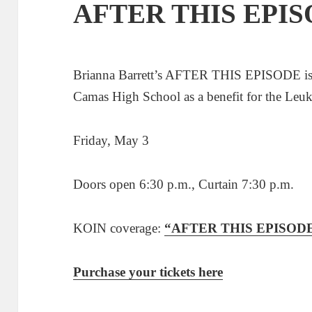
AFTER THIS EPI
Brianna Barrett’s AFTER THIS EPISODE is b
Camas High School as a benefit for the Le
Friday, May 3
Doors open 6:30 p.m., Curtain 7:30 p.m.
KOIN coverage:
“AFTER THIS EPISODE de
Purchase your tickets here