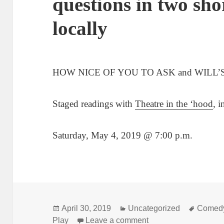
questions in two sho
locally
HOW NICE OF YOU TO ASK and WILL’
Staged readings with
Theatre in the ‘hood
, 
Saturday, May 4, 2019 @ 7:00 p.m.
Posted
Categories
Tags
April 30, 2019
Uncategorized
Comed
on
on Rubin asks the tou
Play
Leave a comment