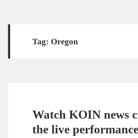
Tag:
Oregon
Watch KOIN news c
the live performance