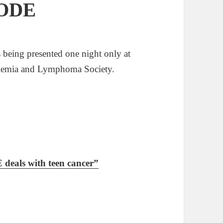
SODE
eing presented one night only at
ukemia and Lymphoma Society.
als with teen cancer”