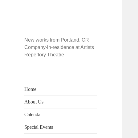
New works from Portland, OR
Company-in-residence at Artists
Repertory Theatre
Home
About Us
Calendar
Special Events