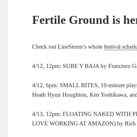
Fertile Ground is he
Check out LineStorm’s whole
festival sched
4/12, 12pm: SUBE Y BAJA by Francisco Ga
4/12, 6pm: SMALL BITES, 10-minute plays 
Heath Hyun Houghton, Ken Yoshikawa, and 
4/13, 12pm: FLOATING NAKED WITH 
LOVE WORKING AT AMAZON) by Rich 