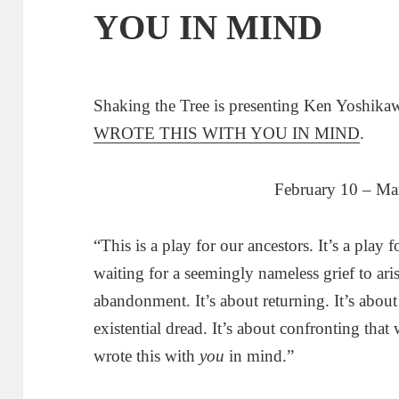
YOU IN MIND
Shaking the Tree is presenting Ken Yoshika
WROTE THIS WITH YOU IN MIND
.
February 10 – Ma
“This is a play for our ancestors. It’s a play 
waiting for a seemingly nameless grief to aris
abandonment. It’s about returning. It’s about
existential dread. It’s about confronting tha
wrote this with
you
in mind.”