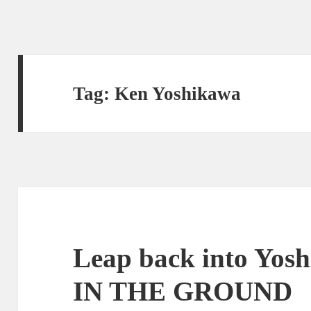
Tag:
Ken Yoshikawa
Leap back into Yo
IN THE GROUND