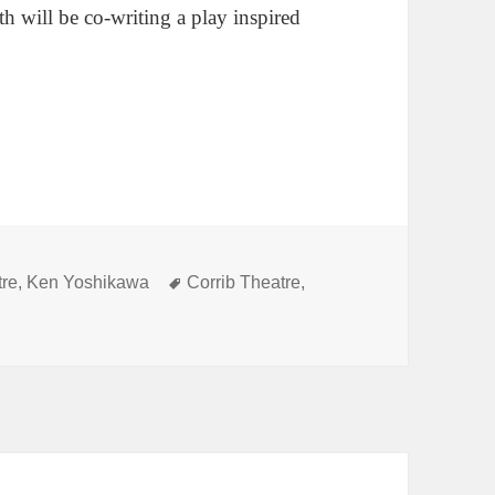
th will be co-writing a play inspired
Tags
tre
,
Ken Yoshikawa
Corrib Theatre
,
wa selected as first Ellen Pullen Family Playwriting Resident