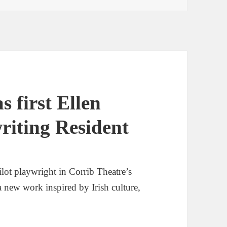
s first Ellen
riting Resident
lot playwright in Corrib Theatre’s
 new work inspired by Irish culture,