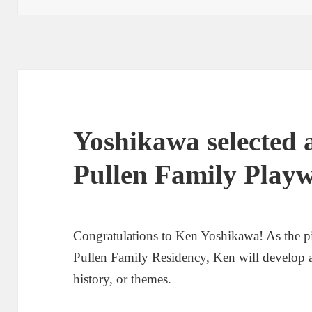
Yoshikawa selected a
Pullen Family Playw
Congratulations to Ken Yoshikawa! As the pi
Pullen Family Residency, Ken will develop a
history, or themes.