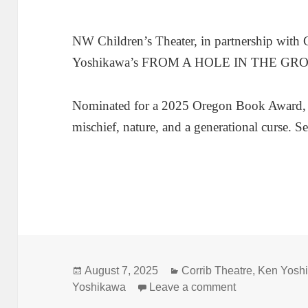
NW Children’s Theater, in partnership with 
Yoshikawa’s FROM A HOLE IN THE GR
Nominated for a 2025 Oregon Book Award, thi
mischief, nature, and a generational curse. 
Posted
Categories
August 7, 2025
Corrib Theatre
,
Ken Yosh
on
on Leap back
Yoshikawa
Leave a comment