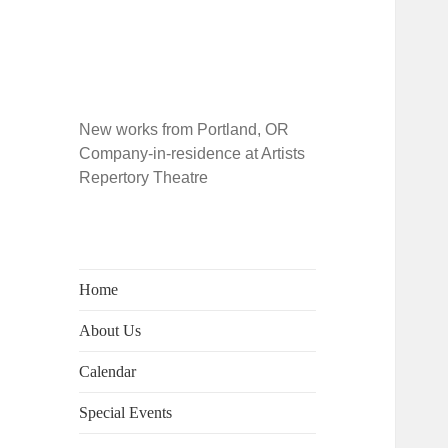
New works from Portland, OR
Company-in-residence at Artists
Repertory Theatre
Home
About Us
Calendar
Special Events