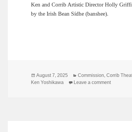
Ken and Corrib Artistic Director Holly Griffi
by the Irish Bean Sídhe (banshee).
Posted
Categories
August 7, 2025
Commission
,
Corrib Thea
on
on Yoshika
Ken Yoshikawa
Leave a comment