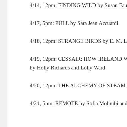
4/14, 12pm: FINDING WILD by Susan Fau
4/17, 5pm: PULL by Sara Jean Accuardi
4/18, 12pm: STRANGE BIRDS by E. M. L
4/19, 12pm: CESSAIR: HOW IRELAND WAS
by Holly Richards and Lolly Ward
4/20, 12pm: THE ALCHEMY OF STEAM by
4/21, 5pm: REMOTE by Sofia Molimbi a