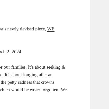
wa’s newly devised piece,
WE
rch 2, 2024
for our families. It’s about seeking &
e. It’s about longing after an
 the petty sadness that crowns
t which would be easier forgotten. We