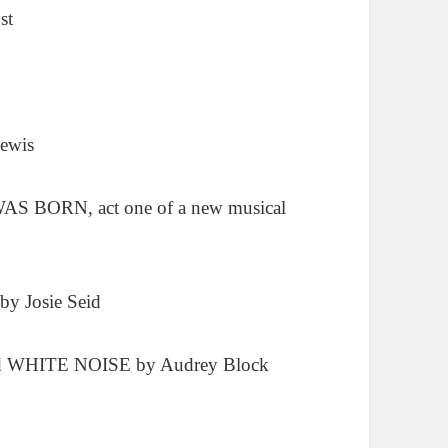
st
ewis
 BORN, act one of a new musical
 Josie Seid
nd WHITE NOISE by Audrey Block