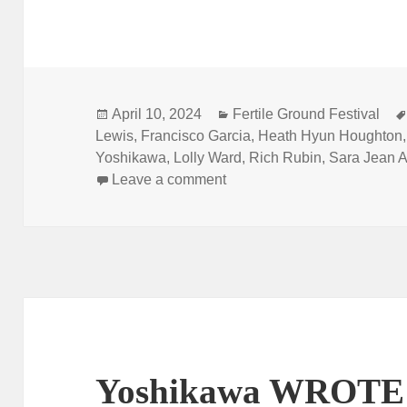
Posted
Categories
April 10, 2024
Fertile Ground Festival
on
Lewis
,
Francisco Garcia
,
Heath Hyun Houghton
Yoshikawa
,
Lolly Ward
,
Rich Rubin
,
Sara Jean A
on Fertile Ground is here!
Leave a comment
Yoshikawa WROTE