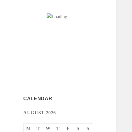
CALENDAR
AUGUST 2026
M
T
W
T
F
S
S