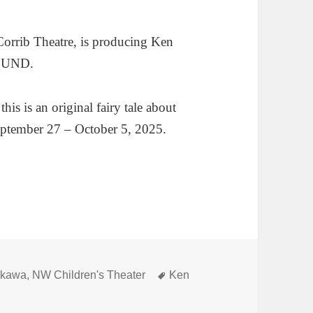
Corrib Theatre, is producing Ken
OUND.
s is an original fairy tale about
September 27 – October 5, 2025.
Tags
ikawa
,
NW Children's Theater
Ken
 into Yoshikawa’s HOLE IN THE GROUND