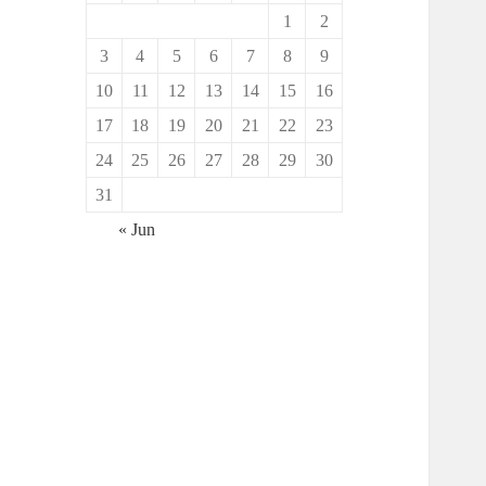
1
2
3
4
5
6
7
8
9
10
11
12
13
14
15
16
17
18
19
20
21
22
23
24
25
26
27
28
29
30
31
« Jun