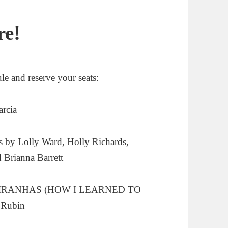
re!
ule
and reserve your seats:
rcia
by Lolly Ward, Holly Richards,
Brianna Barrett
PIRANHAS (HOW I LEARNED TO
Rubin