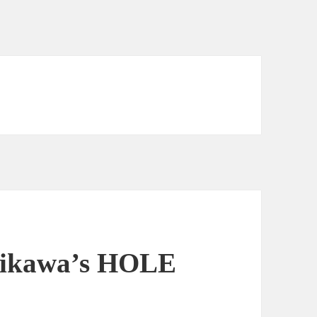
shikawa’s HOLE