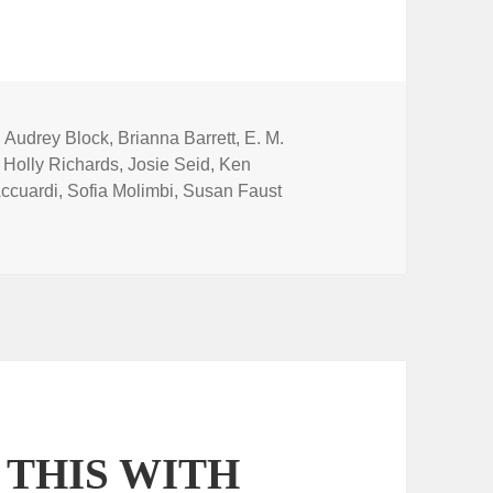
Tags
Audrey Block
,
Brianna Barrett
,
E. M.
,
Holly Richards
,
Josie Seid
,
Ken
ccuardi
,
Sofia Molimbi
,
Susan Faust
 THIS WITH