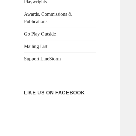
Playwrights
Awards, Commissions &
Publications
Go Play Outside
Mailing List
Support LineStorm
LIKE US ON FACEBOOK