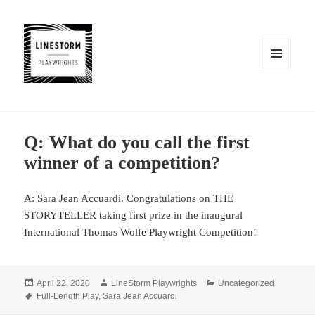
MENU
AND
WIDGETS
Q: What do you call the first
winner of a competition?
A: Sara Jean Accuardi. Congratulations on THE
STORYTELLER taking first prize in the inaugural
International Thomas Wolfe Playwright Competition
!
Posted
Author
Categories
April 22, 2020
LineStorm Playwrights
Uncategorized
on
Tags
Full-Length Play
,
Sara Jean Accuardi