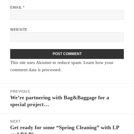
EMAIL
*
WEBSITE
This site uses Akismet to reduce spam.
Learn how your
comment data is processed.
Post
PREVIOUS
navigation
We’re partnering with Bag&Baggage for a
Previous
special project…
post:
NEXT
Get ready for some “Spring Cleaning” with LP
Next