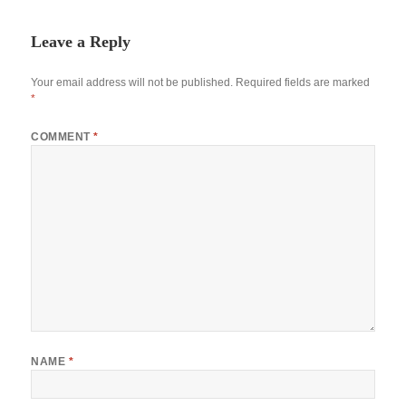
Leave a Reply
Your email address will not be published.
Required fields are marked
*
COMMENT
*
NAME
*