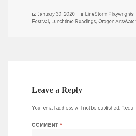
Posted
Author
January 30, 2020
LineStorm Playwrights
on
Festival
,
Lunchtime Readings
,
Oregon ArtsWatc
Leave a Reply
Your email address will not be published.
Requir
COMMENT
*