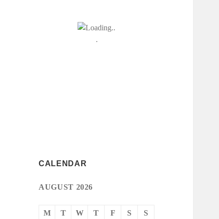
CALENDAR
AUGUST 2026
M
T
W
T
F
S
S