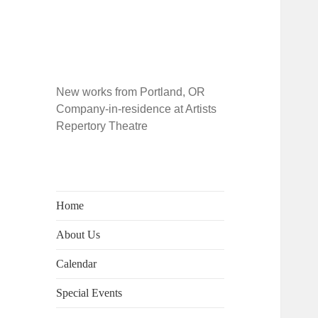
New works from Portland, OR
Company-in-residence at Artists
Repertory Theatre
Home
About Us
Calendar
Special Events