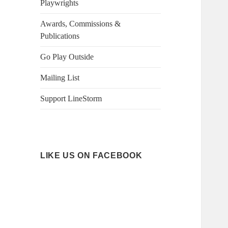
Playwrights
Awards, Commissions &
Publications
Go Play Outside
Mailing List
Support LineStorm
LIKE US ON FACEBOOK