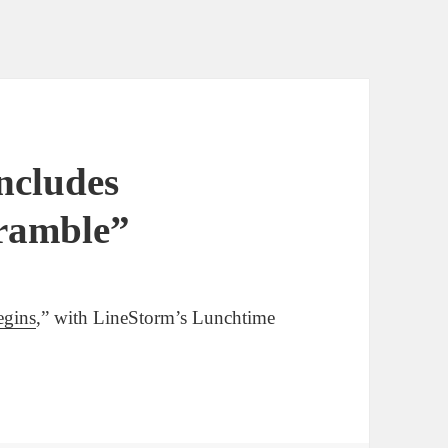
ncludes
cramble”
egins
,” with LineStorm’s Lunchtime