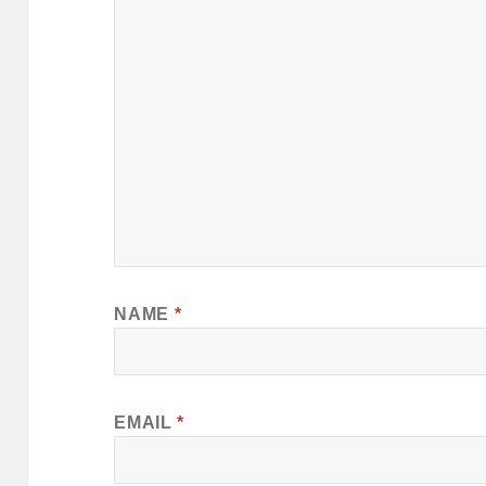
NAME
*
EMAIL
*