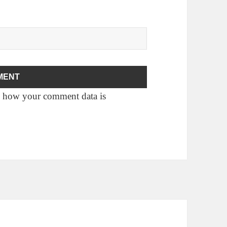
 how your comment data is