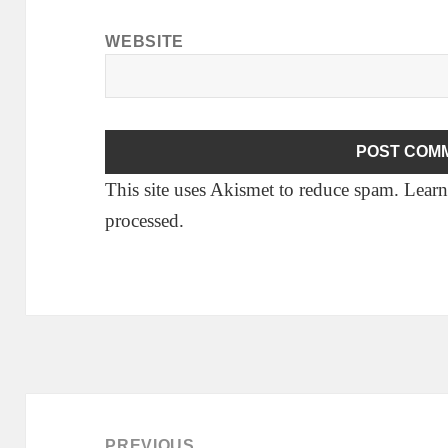
WEBSITE
This site uses Akismet to reduce spam.
Learn
processed.
Post
navigation
PREVIOUS