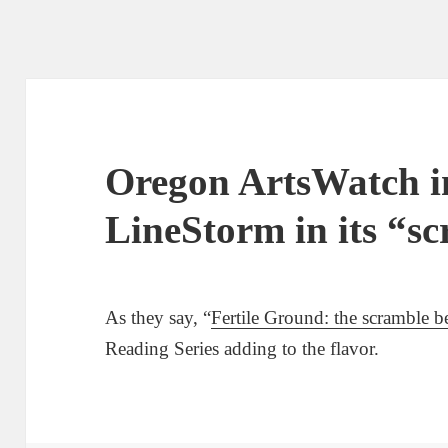
Oregon ArtsWatch i
LineStorm in its “s
As they say, “
Fertile Ground: the scramble b
Reading Series adding to the flavor.