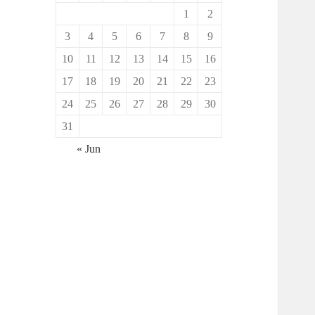
1
2
3
4
5
6
7
8
9
10
11
12
13
14
15
16
17
18
19
20
21
22
23
24
25
26
27
28
29
30
31
« Jun