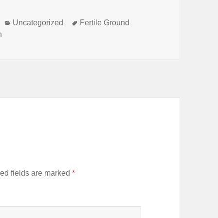
Categories
Tags
Uncategorized
Fertile Ground
h
ed fields are marked
*