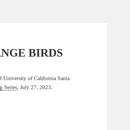
RANGE BIRDS
niversity of California Santa
 Series
, July 27, 2023.