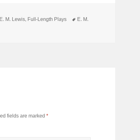
Categories
Tags
E. M. Lewis
,
Full-Length Plays
E. M.
ed fields are marked
*