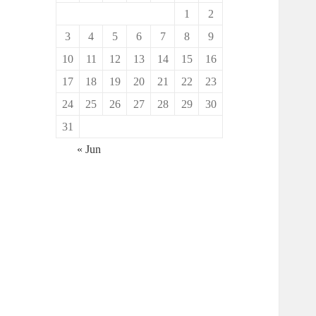
1
2
3
4
5
6
7
8
9
10
11
12
13
14
15
16
17
18
19
20
21
22
23
24
25
26
27
28
29
30
31
« Jun