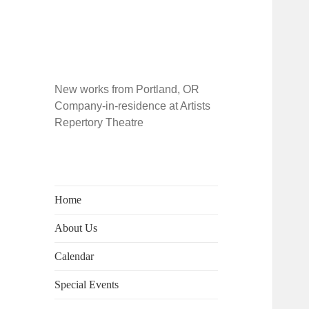
New works from Portland, OR
Company-in-residence at Artists
Repertory Theatre
Home
About Us
Calendar
Special Events