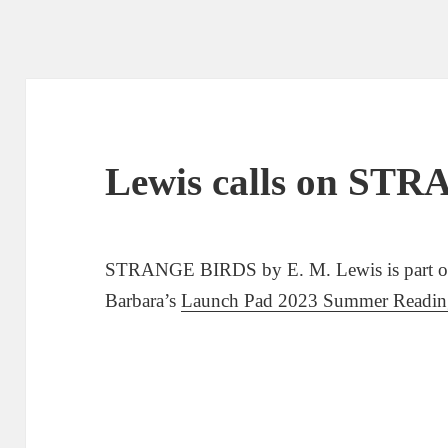
Lewis calls on ST
STRANGE BIRDS by E. M. Lewis is part of U
Barbara’s
Launch Pad 2023 Summer Reading