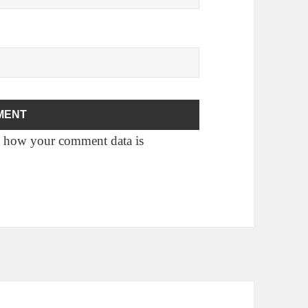
 how your comment data is