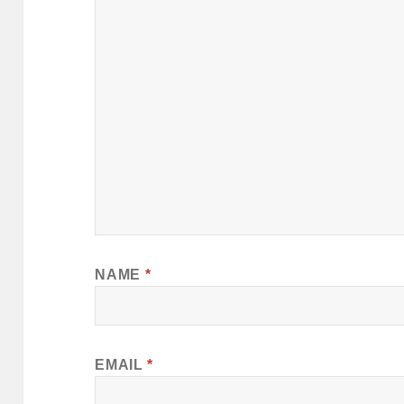
NAME
*
EMAIL
*