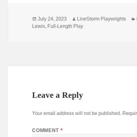
Posted
Author
July 24, 2023
LineStorm Playwrights
on
Lewis
,
Full-Length Play
Leave a Reply
Your email address will not be published.
Requir
COMMENT
*