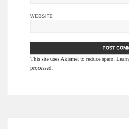
WEBSITE
This site uses Akismet to reduce spam.
Learn
processed.
Post