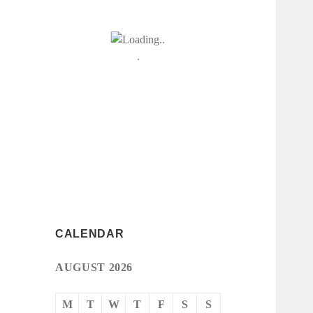
CALENDAR
AUGUST 2026
M
T
W
T
F
S
S