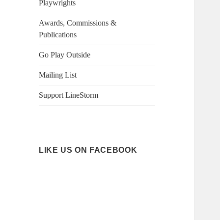
Playwrights
Awards, Commissions &
Publications
Go Play Outside
Mailing List
Support LineStorm
LIKE US ON FACEBOOK