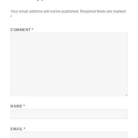
Your email address will not be published.
Required fields are marked
*
COMMENT
*
NAME
*
EMAIL
*