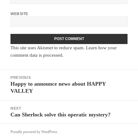
WEBSITE
This site uses Akismet to reduce spam.
Learn how your
comment data is processed.
Post
PREVIOUS
navigation
Happy to announce news about HAPPY
Previous
VALLEY
post:
NEXT
Can Sherlock solve this operatic mystery?
Next
post:
Proudly powered by WordPress