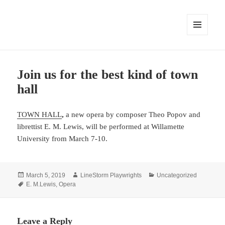
MENU
AND
WIDGETS
Join us for the best kind of town
hall
TOWN HALL
,
a new opera by composer Theo Popov and
librettist E. M. Lewis, will be performed at Willamette
University from March 7-10.
Posted
Author
Categories
March 5, 2019
LineStorm Playwrights
Uncategorized
on
Tags
E. M.Lewis
,
Opera
Leave a Reply