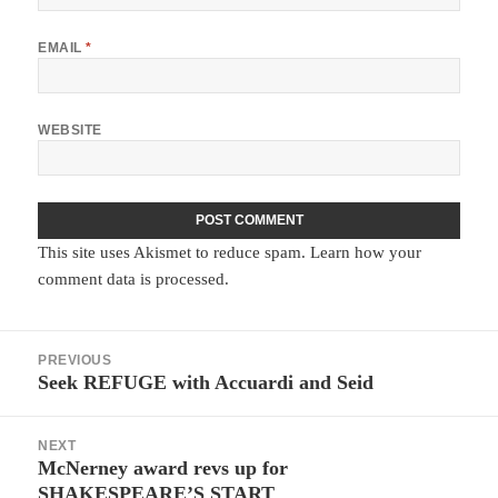
EMAIL
*
WEBSITE
This site uses Akismet to reduce spam.
Learn how your
comment data is processed.
Post
PREVIOUS
navigation
Seek REFUGE with Accuardi and Seid
Previous
post:
NEXT
McNerney award revs up for
Next
SHAKESPEARE’S START
post: