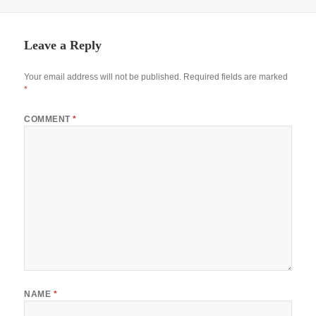
Leave a Reply
Your email address will not be published.
Required fields are marked
*
COMMENT
*
NAME
*