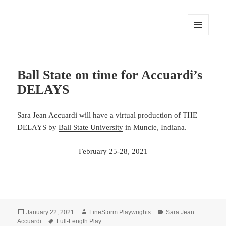
MENU
AND
WIDGETS
Ball State on time for Accuardi’s
DELAYS
Sara Jean Accuardi will have a virtual production of THE
DELAYS by
Ball State University
in Muncie, Indiana.
February 25-28, 2021
Posted
Author
Categories
January 22, 2021
LineStorm Playwrights
Sara Jean
on
Tags
Accuardi
Full-Length Play