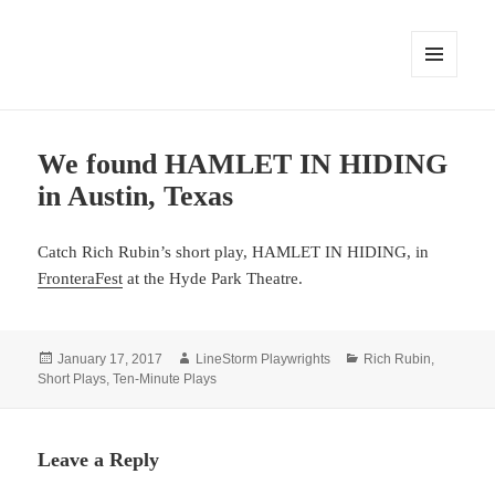
MENU
AND
WIDGETS
We found HAMLET IN HIDING
in Austin, Texas
Catch Rich Rubin’s short play, HAMLET IN HIDING, in
FronteraFest
at the Hyde Park Theatre.
Posted
Author
Categories
January 17, 2017
LineStorm Playwrights
Rich Rubin
,
on
Short Plays
,
Ten-Minute Plays
Leave a Reply