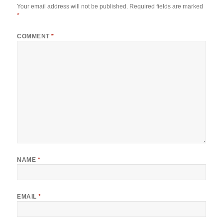
Your email address will not be published.
Required fields are marked
*
COMMENT
*
NAME
*
EMAIL
*