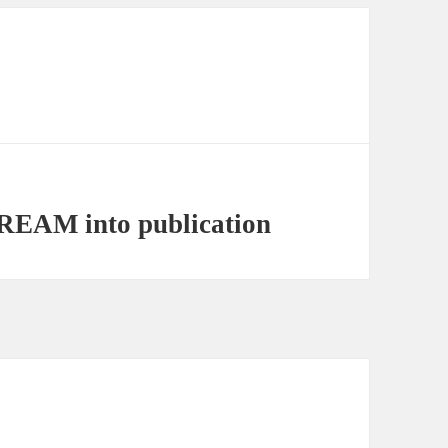
EAM into publication