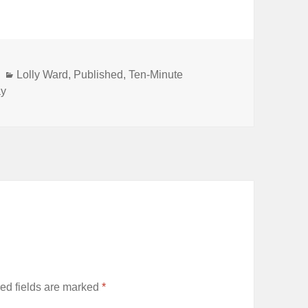
Categories
Lolly Ward
,
Published
,
Ten-Minute
ay
ed fields are marked
*