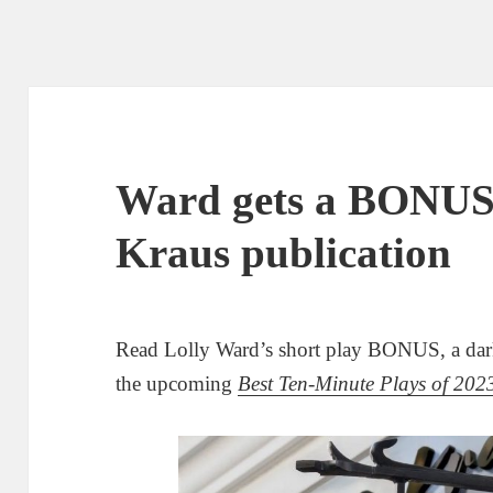
Ward gets a BONUS
Kraus publication
Read Lolly Ward’s short play BONUS, a dar
the upcoming
Best Ten-Minute Plays of 202