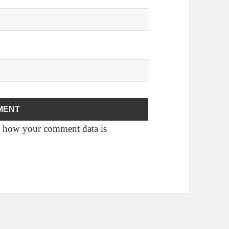
 how your comment data is