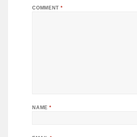
COMMENT
*
NAME
*