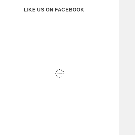
LIKE US ON FACEBOOK