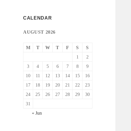
CALENDAR
AUGUST 2026
M
T
W
T
F
S
S
1
2
3
4
5
6
7
8
9
10
11
12
13
14
15
16
17
18
19
20
21
22
23
24
25
26
27
28
29
30
31
« Jun