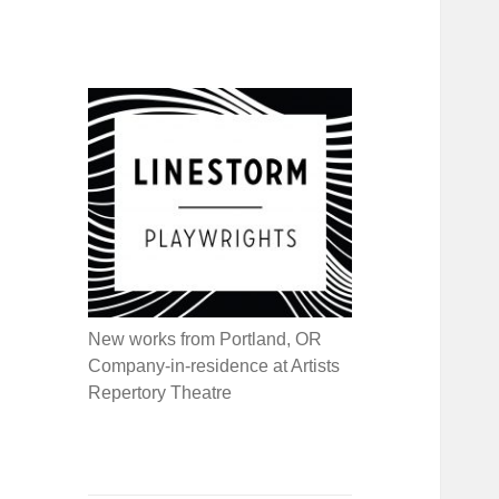
New works from Portland, OR
Company-in-residence at Artists
Repertory Theatre