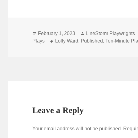
Posted
Author
February 1, 2023
LineStorm Playwrights
on
Tags
Plays
Lolly Ward
,
Published
,
Ten-Minute Pl
Leave a Reply
Your email address will not be published.
Requir