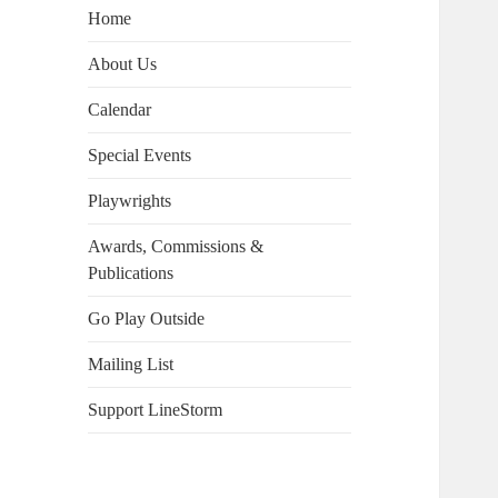
Home
About Us
Calendar
Special Events
Playwrights
Awards, Commissions &
Publications
Go Play Outside
Mailing List
Support LineStorm