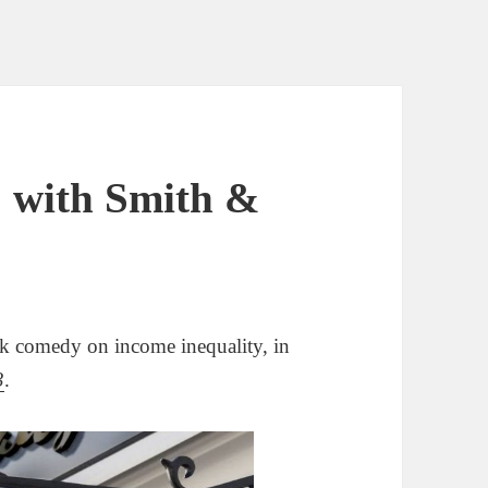
 with Smith &
k comedy on income inequality, in
3
.