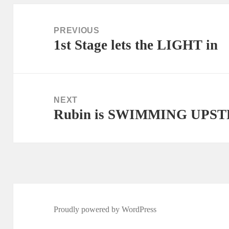
Post
navigation
PREVIOUS
1st Stage lets the LIGHT in
Previous
post:
NEXT
Rubin is SWIMMING UPSTR
Next
post:
Proudly powered by WordPress