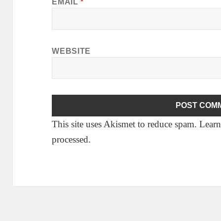
EMAIL
*
WEBSITE
This site uses Akismet to reduce spam.
Learn
processed.