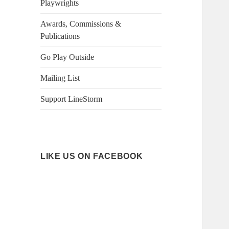
Playwrights
Awards, Commissions &
Publications
Go Play Outside
Mailing List
Support LineStorm
LIKE US ON FACEBOOK