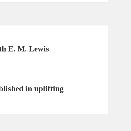
th E. M. Lewis
lished in uplifting