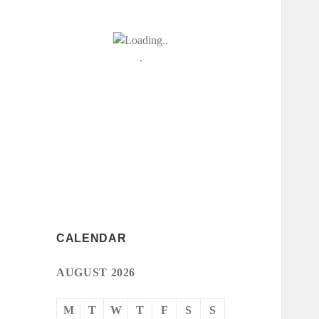
CALENDAR
AUGUST 2026
M
T
W
T
F
S
S