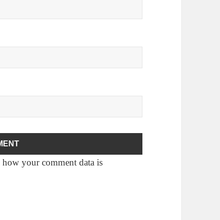
 how your comment data is