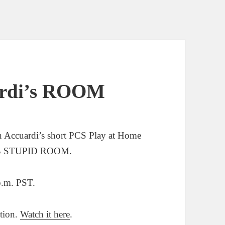
uardi’s ROOM
an Accuardi’s short PCS Play at Home
MB STUPID ROOM.
.m. PST.
ation.
Watch it here
.