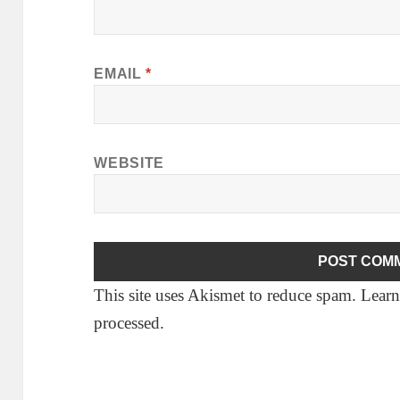
EMAIL
*
WEBSITE
This site uses Akismet to reduce spam.
Learn
processed.