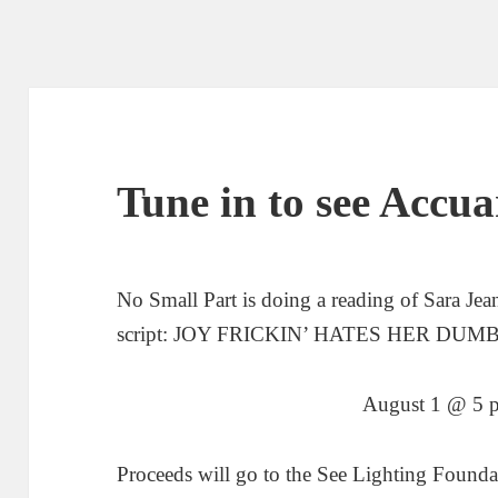
Tune in to see Acc
No Small Part is doing a reading of Sara Je
script: JOY FRICKIN’ HATES HER DU
August 1 @ 5 p
Proceeds will go to the See Lighting Found