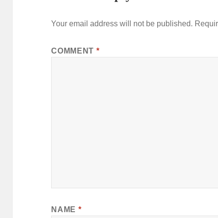
Your email address will not be published.
Requir
COMMENT
*
NAME
*