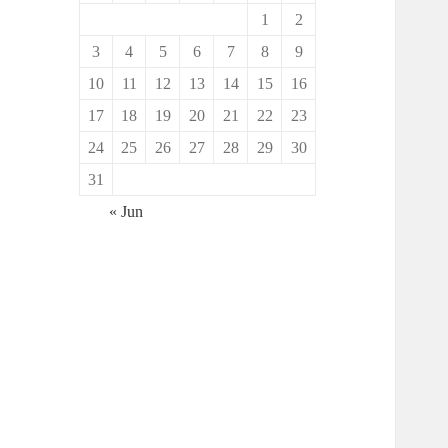
1
2
3
4
5
6
7
8
9
10
11
12
13
14
15
16
17
18
19
20
21
22
23
24
25
26
27
28
29
30
31
« Jun