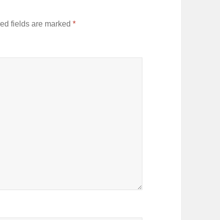
ed fields are marked
*