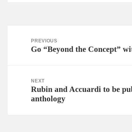
Post
navigation
PREVIOUS
Go “Beyond the Concept” wi
Previous
post:
NEXT
Rubin and Accuardi to be pub
Next
anthology
post: