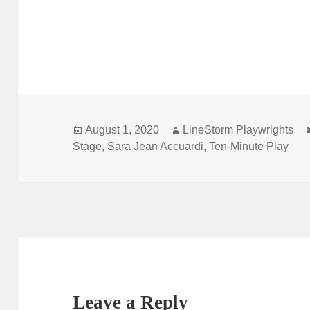
Posted
Author
August 1, 2020
LineStorm Playwrights
on
Stage
,
Sara Jean Accuardi
,
Ten-Minute Play
Leave a Reply