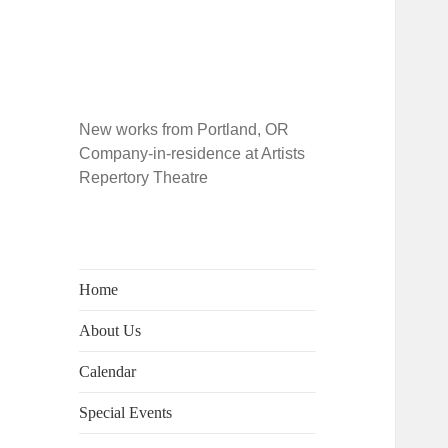
New works from Portland, OR
Company-in-residence at Artists
Repertory Theatre
Home
About Us
Calendar
Special Events