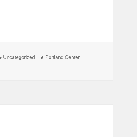
Categories
Tags
Uncategorized
Portland Center