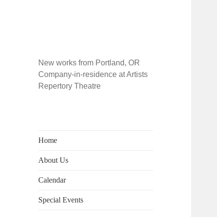
New works from Portland, OR
Company-in-residence at Artists
Repertory Theatre
Home
About Us
Calendar
Special Events