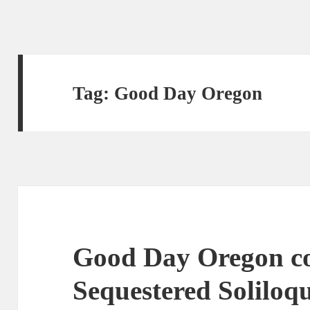
Tag:
Good Day Oregon
Good Day Oregon co
Sequestered Soliloqu