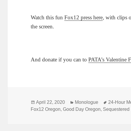
Watch this fun
Fox12 press here
, with clips
the screen.
And donate if you can to
PATA’s Valentine 
Posted
Categories
Tags
April 22, 2020
Monologue
24-Hour M
on
Fox12 Oregon
,
Good Day Oregon
,
Sequestered 