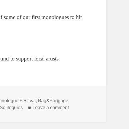
 of some of our first monologues to hit
Fund
to support local artists.
onologue Festival
,
Bag&Baggage
,
on Good Day Oregon covered 
Soliloquies
Leave a comment