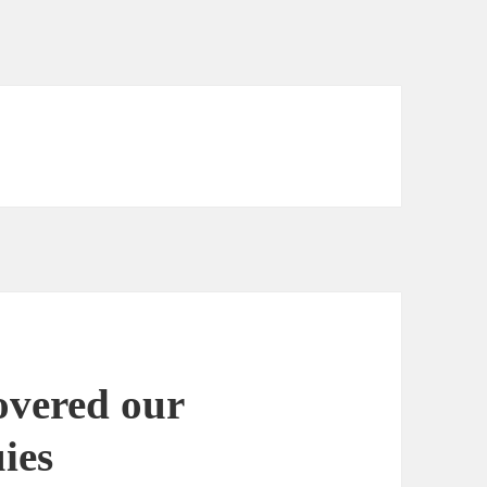
vered our
ies