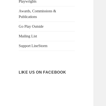
Playwrights
Awards, Commissions &
Publications
Go Play Outside
Mailing List
Support LineStorm
LIKE US ON FACEBOOK