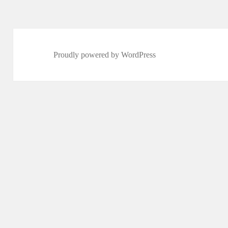
Proudly powered by WordPress