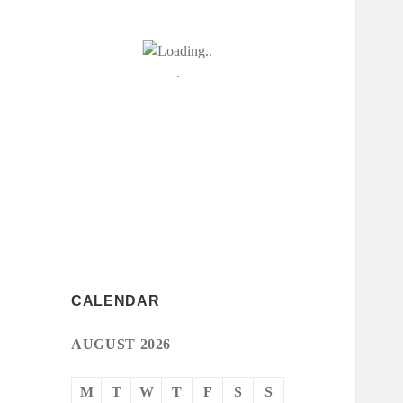
CALENDAR
AUGUST 2026
M
T
W
T
F
S
S