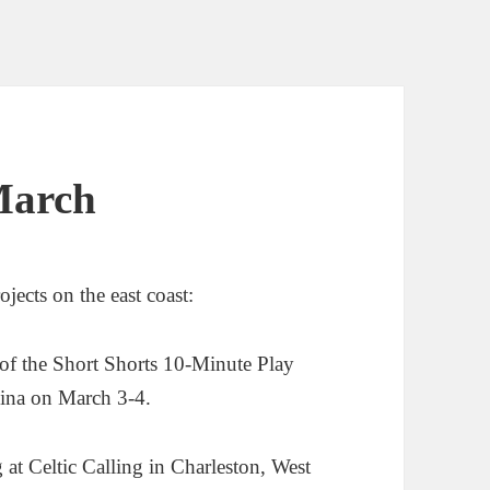
March
ects on the east coast:
 of the Short Shorts 10-Minute Play
lina on March 3-4.
g at Celtic Calling in Charleston, West