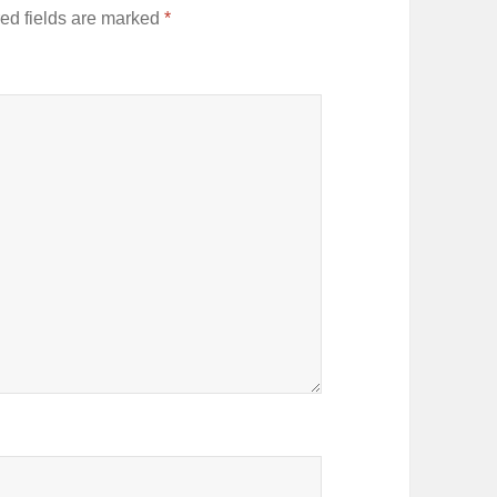
ed fields are marked
*