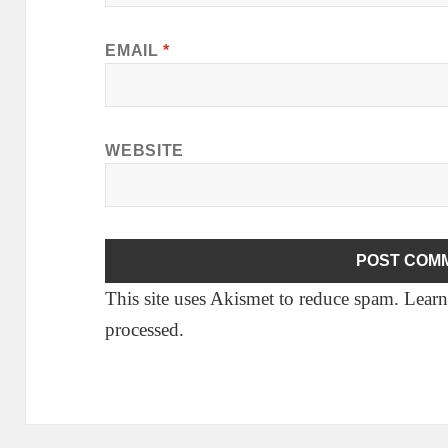
EMAIL
*
WEBSITE
This site uses Akismet to reduce spam.
Learn
processed.