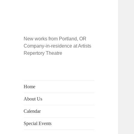
New works from Portland, OR
Company-in-residence at Artists
Repertory Theatre
Home
About Us
Calendar
Special Events