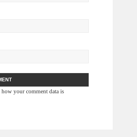
 how your comment data is