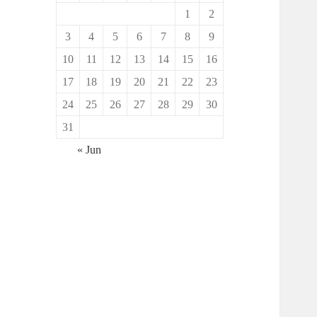
1
2
3
4
5
6
7
8
9
10
11
12
13
14
15
16
17
18
19
20
21
22
23
24
25
26
27
28
29
30
31
« Jun