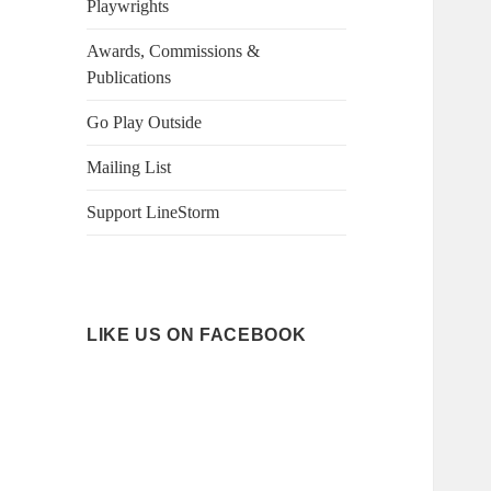
Playwrights
Awards, Commissions &
Publications
Go Play Outside
Mailing List
Support LineStorm
LIKE US ON FACEBOOK