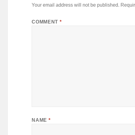
Your email address will not be published.
Requir
COMMENT
*
NAME
*