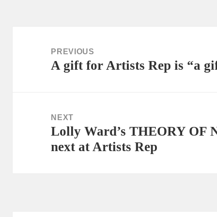
Post
navigation
PREVIOUS
A gift for Artists Rep is “a gi
Previous
post:
NEXT
Lolly Ward’s THEORY OF 
Next
next at Artists Rep
post: