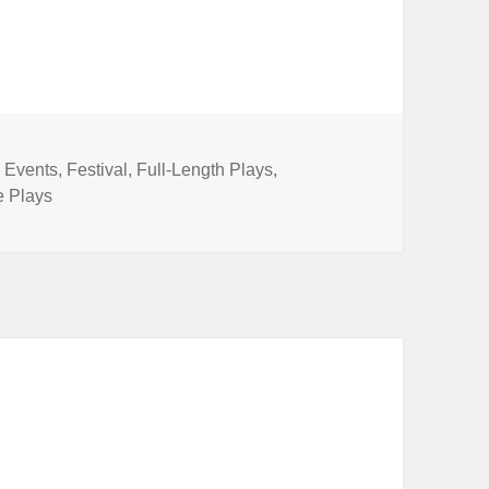
Categories
Events
,
Festival
,
Full-Length Plays
,
e Plays