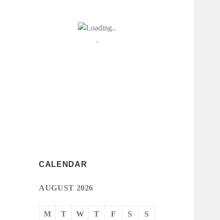
CALENDAR
AUGUST 2026
M
T
W
T
F
S
S