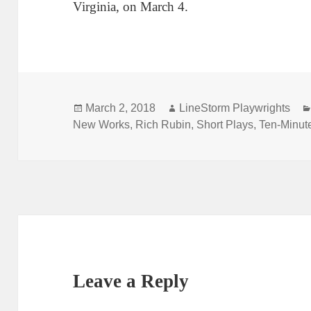
Virginia, on March 4.
Posted
Author
March 2, 2018
LineStorm Playwrights
on
New Works
,
Rich Rubin
,
Short Plays
,
Ten-Minut
Leave a Reply