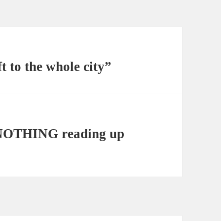
ft to the whole city”
NOTHING reading up