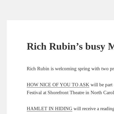
Rich Rubin’s busy 
Rich Rubin is welcoming spring with two proj
HOW NICE OF YOU TO ASK
will be part
Festival at Shorefront Theatre in North Caro
HAMLET IN HIDING
will receive a readin