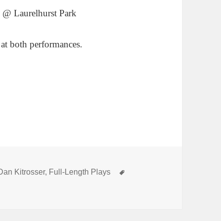
 @ Laurelhurst Park
 at both performances.
Categories
Tags
Dan Kitrosser
,
Full-Length Plays