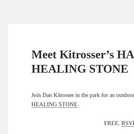
Meet Kitrosser’s 
HEALING STONE
Join Dan Kitrosser in the park for an outdo
HEALING STONE
.
FREE.
RSVP