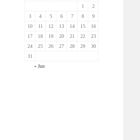
1
2
3
4
5
6
7
8
9
10
11
12
13
14
15
16
17
18
19
20
21
22
23
24
25
26
27
28
29
30
31
« Jun