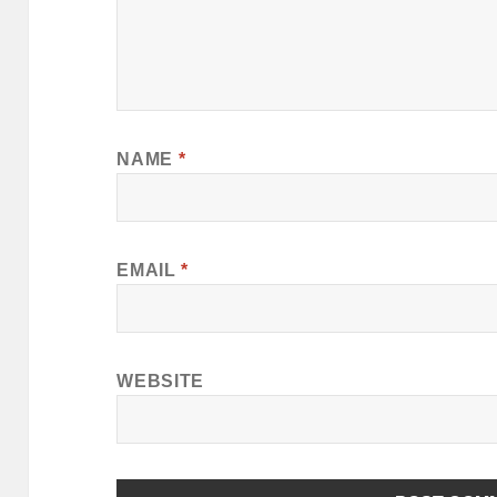
NAME
*
EMAIL
*
WEBSITE