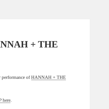
HANNAH + THE
or performance of
HANNAH + THE
 here
.