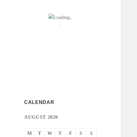
CALENDAR
AUGUST 2026
M
T
W
T
F
S
S