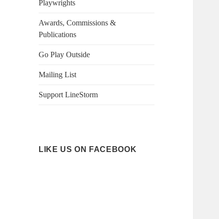
Playwrights
Awards, Commissions &
Publications
Go Play Outside
Mailing List
Support LineStorm
LIKE US ON FACEBOOK