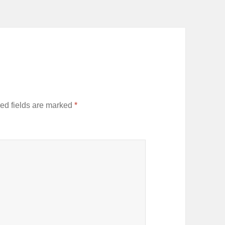
ed fields are marked
*