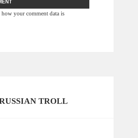
 how your comment data is
o a RUSSIAN TROLL