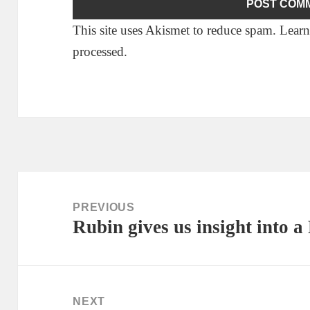
This site uses Akismet to reduce spam.
Learn
processed.
Post
navigation
PREVIOUS
Rubin gives us insight int
Previous
post:
NEXT