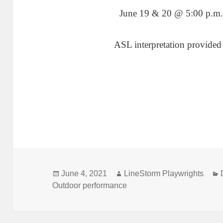
June 19 & 20 @ 5:00 p.m.
ASL interpretation provided
Posted
Author
June 4, 2021
LineStorm Playwrights
on
Outdoor performance