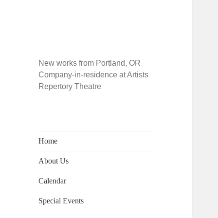
New works from Portland, OR
Company-in-residence at Artists
Repertory Theatre
Home
About Us
Calendar
Special Events