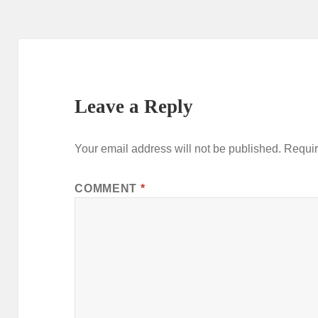
Leave a Reply
Your email address will not be published.
Requir
COMMENT
*