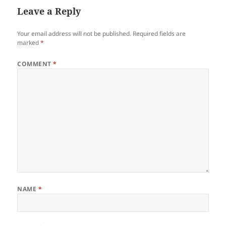
Leave a Reply
Your email address will not be published.
Required fields are
marked
*
COMMENT
*
NAME
*