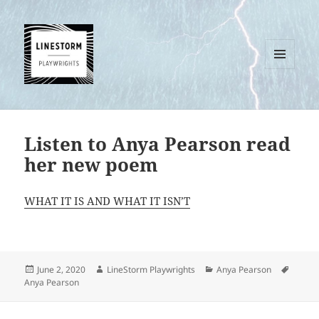
MENU
AND
WIDGETS
Listen to Anya Pearson read
her new poem
WHAT IT IS AND WHAT IT ISN’T
Posted
Author
Categories
Tags
June 2, 2020
LineStorm Playwrights
Anya Pearson
on
Anya Pearson