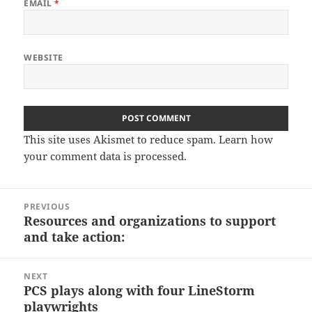
EMAIL
*
WEBSITE
This site uses Akismet to reduce spam.
Learn how
your comment data is processed.
Post
PREVIOUS
navigation
Resources and organizations to support
Previous
and take action:
post:
NEXT
PCS plays along with four LineStorm
Next
playwrights
post: