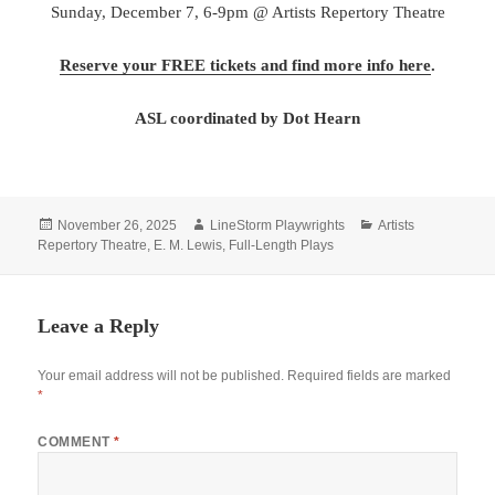
Sunday, December 7, 6-9pm @ Artists Repertory Theatre
Reserve your FREE tickets and find more info here
.
ASL coordinated by Dot Hearn
Posted
Author
Categories
November 26, 2025
LineStorm Playwrights
Artists
on
Repertory Theatre
,
E. M. Lewis
,
Full-Length Plays
Leave a Reply
Your email address will not be published.
Required fields are marked
*
COMMENT
*