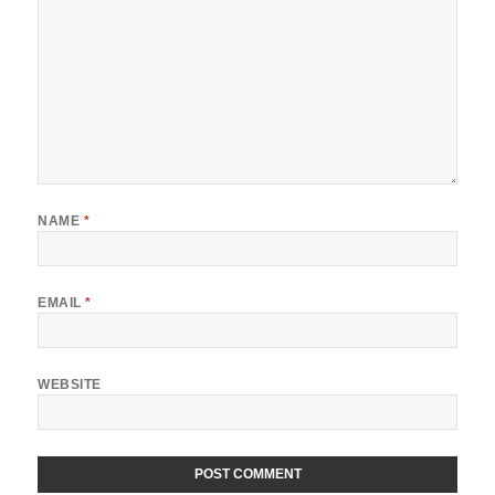
NAME
*
EMAIL
*
WEBSITE