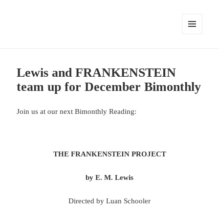
MENU
AND
WIDGETS
Lewis and FRANKENSTEIN
team up for December Bimonthly
Join us at our next Bimonthly Reading:
THE FRANKENSTEIN PROJECT
by E. M. Lewis
Directed by Luan Schooler