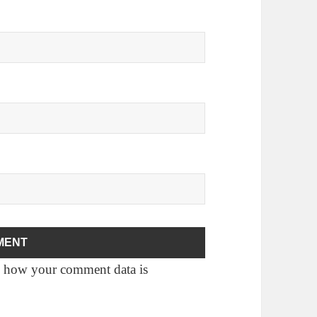
 how your comment data is