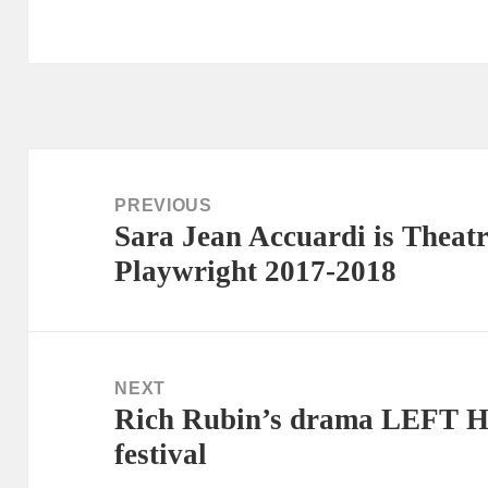
Post
navigation
PREVIOUS
Sara Jean Accuardi is Theatr
Previous
Playwright 2017-2018
post:
NEXT
Rich Rubin’s drama LEFT H
Next
festival
post: