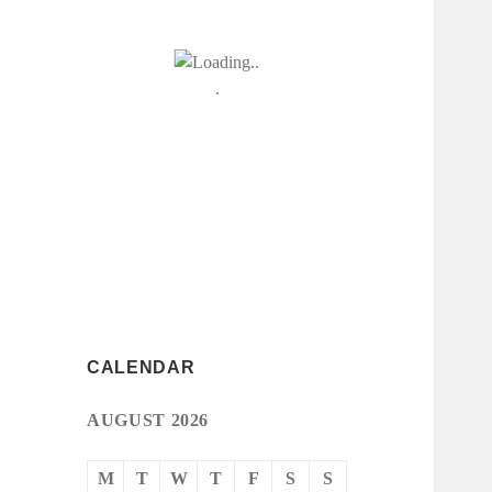
CALENDAR
AUGUST 2026
M
T
W
T
F
S
S