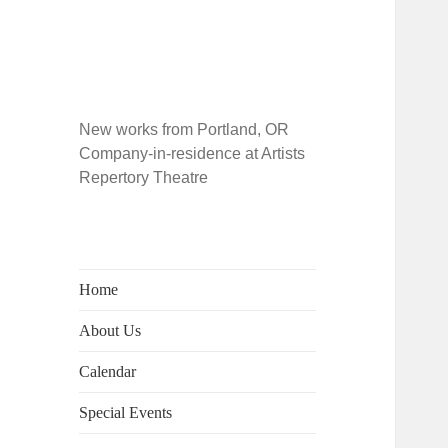
New works from Portland, OR
Company-in-residence at Artists
Repertory Theatre
Home
About Us
Calendar
Special Events