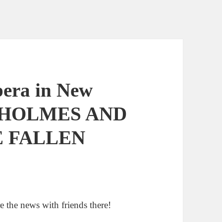
pera in New
 HOLMES AND
E FALLEN
e the news with friends there!