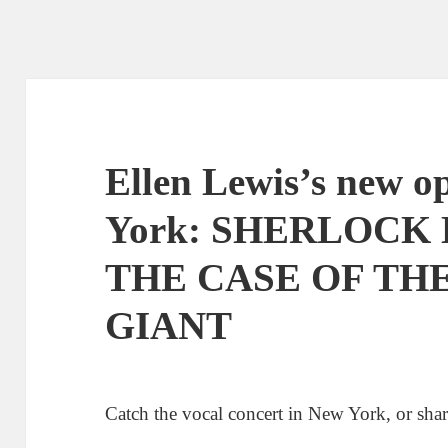
Ellen Lewis’s new o
York: SHERLOCK
THE CASE OF TH
GIANT
Catch the vocal concert in New York, or shar