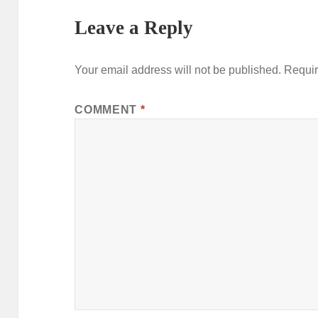
Leave a Reply
Your email address will not be published.
Requir
COMMENT
*