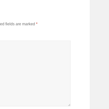
ed fields are marked
*