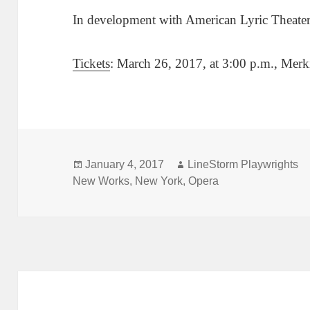
In development with American Lyric Theate
Tickets
: March 26, 2017, at 3:00 p.m., Merk
Posted
Author
January 4, 2017
LineStorm Playwrights
on
New Works
,
New York
,
Opera