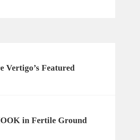
e Vertigo’s Featured
OOK in Fertile Ground