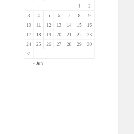
1
2
3
4
5
6
7
8
9
10
11
12
13
14
15
16
17
18
19
20
21
22
23
24
25
26
27
28
29
30
31
« Jun