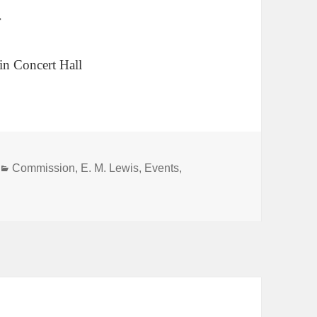
r
in Concert Hall
Categories
Commission
,
E. M. Lewis
,
Events
,