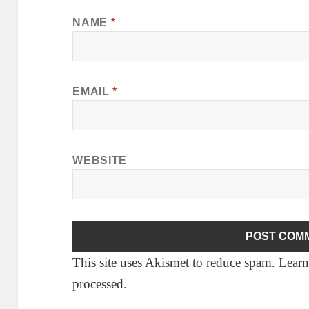
NAME
*
EMAIL
*
WEBSITE
This site uses Akismet to reduce spam.
Learn
processed.