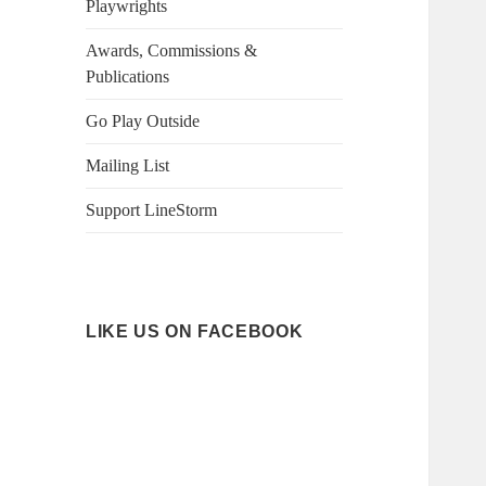
Playwrights
Awards, Commissions &
Publications
Go Play Outside
Mailing List
Support LineStorm
LIKE US ON FACEBOOK