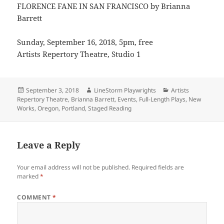
FLORENCE FANE IN SAN FRANCISCO by Brianna
Barrett
Sunday, September 16, 2018, 5pm, free
Artists Repertory Theatre, Studio 1
Posted
Author
Categories
September 3, 2018
LineStorm Playwrights
Artists
on
Repertory Theatre
,
Brianna Barrett
,
Events
,
Full-Length Plays
,
New
Works
,
Oregon
,
Portland
,
Staged Reading
Leave a Reply
Your email address will not be published.
Required fields are
marked
*
COMMENT
*