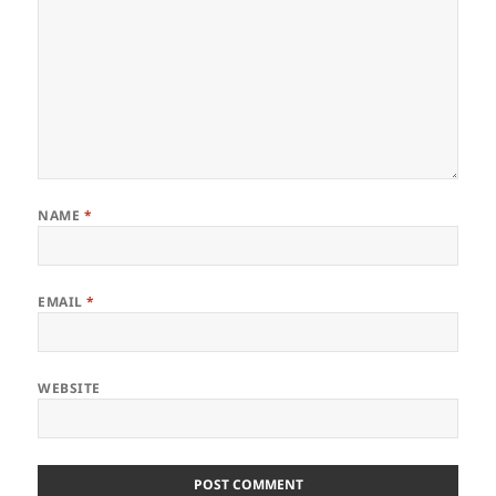
NAME
*
EMAIL
*
WEBSITE