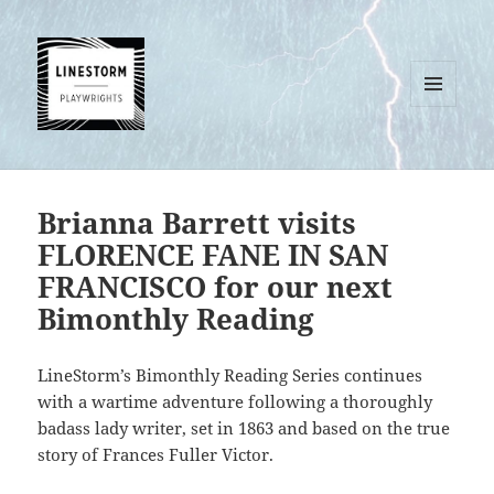
MENU
AND
WIDGETS
Brianna Barrett visits
FLORENCE FANE IN SAN
FRANCISCO for our next
Bimonthly Reading
LineStorm’s Bimonthly Reading Series continues
with a wartime adventure following a thoroughly
badass lady writer, set in 1863 and based on the true
story of Frances Fuller Victor.