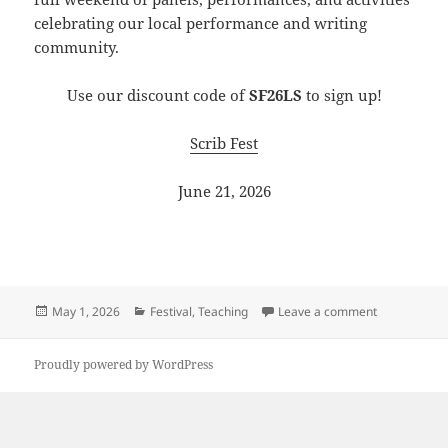
celebrating our local performance and writing
community.
Use our discount code of
SF26LS
to sign up!
Scrib Fest
June 21, 2026
Posted
Categories
on LineStorm
May 1, 2026
Festival
,
Teaching
Leave a comment
on
Proudly powered by WordPress