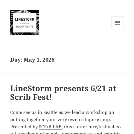
MENU
AND
WIDGETS
Day:
May 1, 2026
LineStorm presents 6/21 at
Scrib Fest!
Come see us in Seattle as we lead a workshop on
putting together your very own critique group.
Presented by
SCRiB LAB
, this conference/festival is a
full weekend of panels, performances, and activities