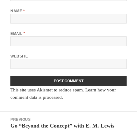
NAME
*
EMAIL
*
WEBSITE
This site uses Akismet to reduce spam.
Learn how your
comment data is processed.
Post
PREVIOUS
navigation
Go “Beyond the Concept” with E. M. Lewis
Previous
post: