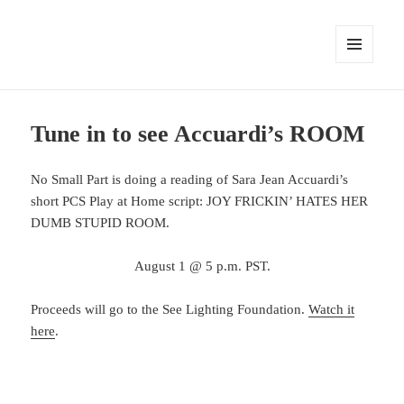
MENU
AND
WIDGETS
Tune in to see Accuardi’s ROOM
No Small Part is doing a reading of Sara Jean Accuardi’s
short PCS Play at Home script: JOY FRICKIN’ HATES HER
DUMB STUPID ROOM.
August 1 @ 5 p.m. PST.
Proceeds will go to the See Lighting Foundation.
Watch it
here
.