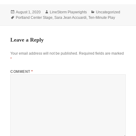
Posted
Author
Categories
August 1, 2020
LineStorm Playwrights
Uncategorized
on
Tags
Portland Center Stage
,
Sara Jean Accuardi
,
Ten-Minute Play
Leave a Reply
Your email address will not be published.
Required fields are marked
*
COMMENT
*