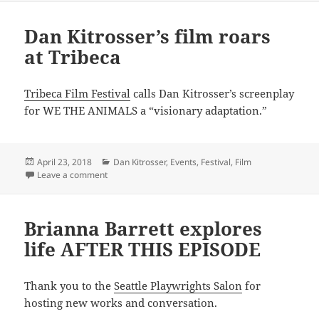
Dan Kitrosser’s film roars
at Tribeca
Tribeca Film Festival
calls Dan Kitrosser’s screenplay
for WE THE ANIMALS a “visionary adaptation.”
Posted
Categories
April 23, 2018
Dan Kitrosser
,
Events
,
Festival
,
Film
on
on Dan Kitrosser’s film roars at Tribeca
Leave a comment
Brianna Barrett explores
life AFTER THIS EPISODE
Thank you to the
Seattle Playwrights Salon
for
hosting new works and conversation.