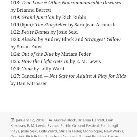
1/18:
True Love & Other Noncommunicable Diseases
by Brianna Barrett
1/19:
Grand Junction
by Rich Rubin
1/19 (6pm):
The Storyteller
by Sara Jean Accuardi
1/22:
Petite Dames
by Josie Seid
1/23:
Alaska
by Audrey Block and
Strangest Yellow
by Susan Faust
1/24:
Out of the Blue
by Miriam Feder
1/25:
How the Light Gets In
by E. M. Lewis
1/26:
Gone
by Lolly Ward
1/27: Cancelled
— Not Safe for Adults: A Play for Kids
by Dan Kitrosser
Posted
Categories
January 12, 2018
Audrey Block
,
Brianna Barrett
,
Dan
on
Kitrosser
,
E. M. Lewis
,
Events
,
Fertile Ground Festival
,
Full-Length
Plays
,
Josie Seid
,
Lolly Ward
,
Miriam Feder
,
Monologue
,
New Works
,
One-Act
,
Rich Rubin
,
Sara Jean Accuardi
,
Staged Reading
,
Susan