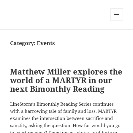
MENU
AND
WIDGETS
Category:
Events
Matthew Miller explores the
world of a MARTYR in our
next Bimonthly Reading
LineStorm’s Bimonthly Reading Series continues
with a harrowing tale of family and loss. MARTYR
examines the intersection between sacrifice and
sanctity, asking the question: How far would you go
to exact revenge? Depicting graphic acts of torture,