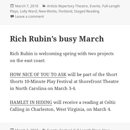
Posted
Categories
March 7, 2018
Artists Repertory Theatre
,
Events
,
Full-Length
on
Plays
,
Lolly Ward
,
New Works
,
Portland
,
Staged Reading
on Lolly Ward’s THEORY OF NOTHING reading up next 
Leave a comment
Rich Rubin’s busy March
Rich Rubin is welcoming spring with two projects
on the east coast:
HOW NICE OF YOU TO ASK
will be part of the Short
Shorts 10-Minute Play Festival at Shorefront Theatre
in North Carolina on March 3-4.
HAMLET IN HIDING
will receive a reading at Celtic
Calling in Charleston, West Virginia, on March 4.
Posted
Categories