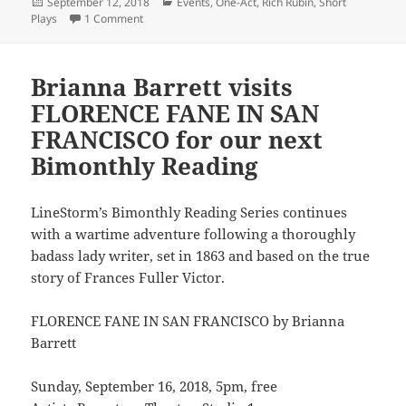
Posted
Categories
September 12, 2018
Events
,
One-Act
,
Rich Rubin
,
Short
on
on Rich Rubin’s one-act off to Minnesota
Plays
1 Comment
Brianna Barrett visits
FLORENCE FANE IN SAN
FRANCISCO for our next
Bimonthly Reading
LineStorm’s Bimonthly Reading Series continues
with a wartime adventure following a thoroughly
badass lady writer, set in 1863 and based on the true
story of Frances Fuller Victor.
FLORENCE FANE IN SAN FRANCISCO by Brianna
Barrett
Sunday, September 16, 2018, 5pm, free