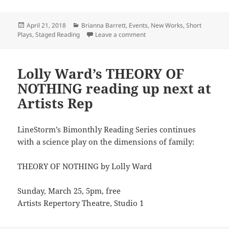
Posted
Categories
April 21, 2018
Brianna Barrett
,
Events
,
New Works
,
Short
on
on Brianna Barrett explores 
Plays
,
Staged Reading
Leave a comment
Lolly Ward’s THEORY OF
NOTHING reading up next at
Artists Rep
LineStorm’s Bimonthly Reading Series continues
with a science play on the dimensions of family:
THEORY OF NOTHING by Lolly Ward
Sunday, March 25, 5pm, free
Artists Repertory Theatre, Studio 1