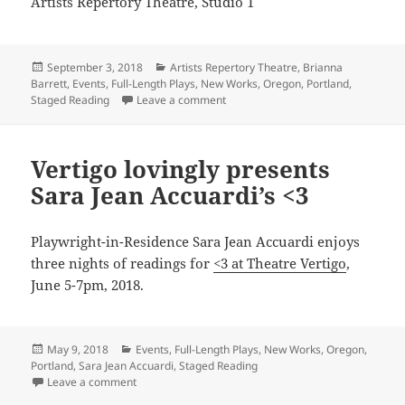
Artists Repertory Theatre, Studio 1
Posted
Categories
September 3, 2018
Artists Repertory Theatre
,
Brianna
on
Barrett
,
Events
,
Full-Length Plays
,
New Works
,
Oregon
,
Portland
,
on Brianna Barrett visits FLORENC
Staged Reading
Leave a comment
Vertigo lovingly presents
Sara Jean Accuardi’s <3
Playwright-in-Residence Sara Jean Accuardi enjoys
three nights of readings for
<3 at Theatre Vertigo
,
June 5-7pm, 2018.
Posted
Categories
May 9, 2018
Events
,
Full-Length Plays
,
New Works
,
Oregon
,
on
Portland
,
Sara Jean Accuardi
,
Staged Reading
on Vertigo lovingly presents Sara Jean Accuardi’s <3
Leave a comment