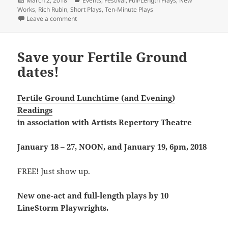
March 2, 2018
Events
,
Festival
,
Full-Length Plays
,
New
on
Works
,
Rich Rubin
,
Short Plays
,
Ten-Minute Plays
on Rich Rubin’s busy March
Leave a comment
Save your Fertile Ground
dates!
Fertile Ground Lunchtime (and Evening)
Readings
in association with
Artists Repertory Theatre
January 18 – 27, NOON, and January 19, 6pm, 2018
FREE! Just show up.
New one-act and full-length plays by 10
LineStorm Playwrights.