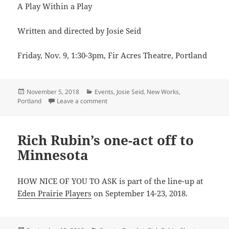
A Play Within a Play
Written and directed by Josie Seid
Friday, Nov. 9, 1:30-3pm, Fir Acres Theatre, Portland
Posted
Categories
November 5, 2018
Events
,
Josie Seid
,
New Works
,
on
on Josie Seid presents A BITTER PILL in R
Portland
Leave a comment
Rich Rubin’s one-act off to
Minnesota
HOW NICE OF YOU TO ASK is part of the line-up at
Eden Prairie Players
on September 14-23, 2018.