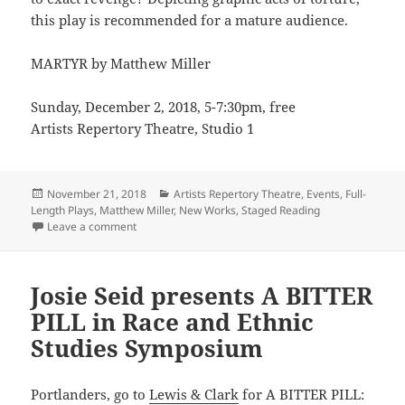
this play is recommended for a mature audience.
MARTYR by Matthew Miller
Sunday, December 2, 2018, 5-7:30pm, free
Artists Repertory Theatre, Studio 1
Posted
Categories
November 21, 2018
Artists Repertory Theatre
,
Events
,
Full-
on
Length Plays
,
Matthew Miller
,
New Works
,
Staged Reading
on Matthew Miller explores the world of a MARTYR in
Leave a comment
Josie Seid presents A BITTER
PILL in Race and Ethnic
Studies Symposium
Portlanders, go to
Lewis & Clark
for A BITTER PILL: