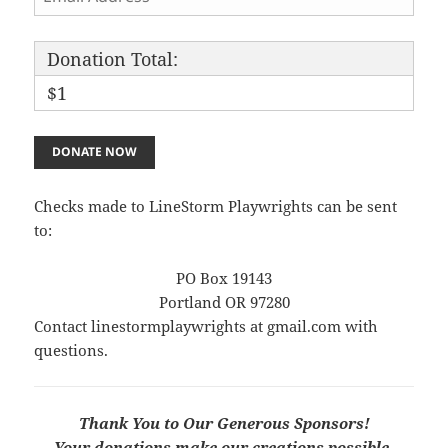
Donation Total:
$1
Checks made to LineStorm Playwrights can be sent
to:
PO Box 19143
Portland OR 97280
Contact linestormplaywrights at gmail.com with
questions.
Thank You to Our Generous Sponsors!
Your donations make our creations possible.