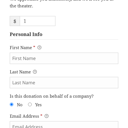
the theater.
$
Personal Info
First Name
*
Last Name
Is this donation on behalf of a company?
No
Yes
Email Address
*