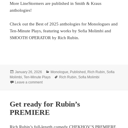
More LineStormers are published in Smith & Kraus
anthologies!
Check out the Best of 2025 anthologies for Monologues and
Ten-Minute Plays, featuring works by Sofia Molimbi and
SMOOTH OPERATOR by Rich Rubin.
Posted
Categories
January 26, 2026
Monologue
,
Published
,
Rich Rubin
,
Sofia
on
Tags
Molimbi
,
Ten-Minute Plays
Rich Rubin
,
Sofia Molimbi
on LineStorm + Smith & Kraus
Leave a comment
Get ready for Rubin’s
PREMIERE
Rich Rubin’s full-length comedy CHEKHOV’S PREMIERE