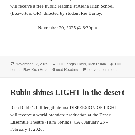
will receive a free public reading at Aloha High School
(Beaverton, OR), directed by student Rio Burley.
November 20, 2025 @ 6:30pm
Posted
Categories
Tags
November 17, 2025
Full-Length Plays
,
Rich Rubin
Full-
on
on Get rea
Length Play
,
Rich Rubin
,
Staged Reading
Leave a comment
Rubin shines LIGHT in the desert
Rich Rubin’s full-length drama DISPERSION OF LIGHT
will receive a world premiere production at the Desert
Ensemble Theatre (Palm Springs, CA), January 23 –
February 1, 2026.