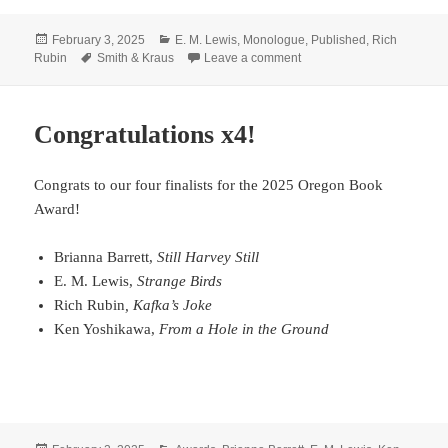
Posted
Categories
February 3, 2025
E. M. Lewis
,
Monologue
,
Published
,
Rich
on
Tags
on Need a monologue?
Rubin
Smith & Kraus
Leave a comment
Congratulations x4!
Congrats to our four finalists for the 2025 Oregon Book
Award!
Brianna Barrett,
Still Harvey Still
E. M. Lewis,
Strange Birds
Rich Rubin
, Kafka’s Joke
Ken Yoshikawa,
From a Hole in the Ground