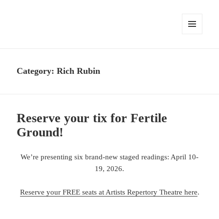
MENU
AND
WIDGETS
Category:
Rich Rubin
Reserve your tix for Fertile
Ground!
We’re presenting six brand-new staged readings: April 10-
19, 2026.
Reserve your FREE seats at Artists Repertory Theatre here
.