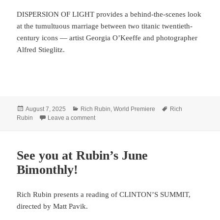
DISPERSION OF LIGHT provides a behind-the-scenes look
at the tumultuous marriage between two titanic twentieth-
century icons — artist Georgia O’Keeffe and photographer
Alfred Stieglitz.
Posted
Categories
Tags
August 7, 2025
Rich Rubin
,
World Premiere
Rich
on
on Rubin shines LIGHT in the desert
Rubin
Leave a comment
See you at Rubin’s June
Bimonthly!
Rich Rubin presents a reading of CLINTON’S SUMMIT,
directed by Matt Pavik.