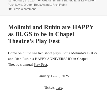
Posted
Categories
February 2, 2025
Awards
,
Brianna Barrett
,
E. M. Lewis
,
Ken
on
Yoshikawa
,
Oregon Book Awards
,
Rich Rubin
on Congratulations x4!
Leave a comment
Molimbi and Rubin are HAPPY
as BUGS to be in Chapel
Theatre’s Play Fest
Come on out to see two short plays: Sofia Molimbi’s BUGS
and Rich Rubin’s HAPPY ANNIVERSARY in Chapel
Theatre’s annual
Play Fest
.
January 17-26, 2025
Tickets
here
.