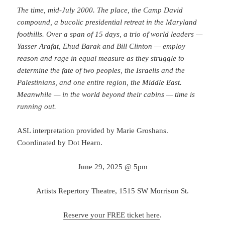
The time, mid-July 2000. The place, the Camp David
compound, a bucolic presidential retreat in the Maryland
foothills. Over a span of 15 days, a trio of world leaders —
Yasser Arafat, Ehud Barak and Bill Clinton — employ
reason and rage in equal measure as they struggle to
determine the fate of two peoples, the Israelis and the
Palestinians, and one entire region, the Middle East.
Meanwhile — in the world beyond their cabins — time is
running out.
ASL interpretation provided by Marie Groshans.
Coordinated by Dot Hearn.
June 29, 2025 @ 5pm
Artists Repertory Theatre, 1515 SW Morrison St.
Reserve your FREE ticket here
.