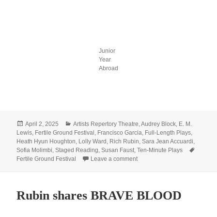
Junior
Year
Abroad
Posted
Categories
April 2, 2025
Artists Repertory Theatre
,
Audrey Block
,
E. M.
on
Lewis
,
Fertile Ground Festival
,
Francisco Garcia
,
Full-Length Plays
,
Heath Hyun Houghton
,
Lolly Ward
,
Rich Rubin
,
Sara Jean Accuardi
,
Tags
Sofia Molimbi
,
Staged Reading
,
Susan Faust
,
Ten-Minute Plays
on Celebrate spring with us at
Fertile Ground Festival
Leave a comment
Rubin shares BRAVE BLOOD