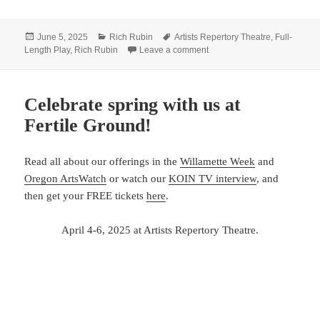
Posted
Categories
Tags
June 5, 2025
Rich Rubin
Artists Repertory Theatre
,
Full-
on
on See you at Rubin’s June 
Length Play
,
Rich Rubin
Leave a comment
Celebrate spring with us at
Fertile Ground!
Read all about our offerings in the
Willamette Week
and
Oregon ArtsWatch
or watch our
KOIN TV interview
, and
then get your FREE tickets
here
.
April 4-6, 2025 at Artists Repertory Theatre.