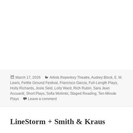
Posted
Categories
March 17, 2026
Artists Repertory Theatre
,
Audrey Block
,
E. M.
on
Lewis
,
Fertile Ground Festival
,
Francisco Garcia
,
Full-Length Plays
,
Holly Richards
,
Josie Seid
,
Lolly Ward
,
Rich Rubin
,
Sara Jean
Accuardi
,
Short Plays
,
Sofia Molimbi
,
Staged Reading
,
Ten-Minute
on Reserve your tix for Fertile Ground!
Plays
Leave a comment
LineStorm + Smith & Kraus