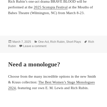
Rich Rubin’s one-act drama BRAVE BLOOD will be
performed at the
2025 Scotopia Festival
at the Mouths of
Babes Theatre (Wilmington, NC) from March 8-23.
Posted
Categories
Tags
March 7, 2025
One-Act
,
Rich Rubin
,
Short Plays
Rich
on
on Rubin shares BRAVE BLOOD
Rubin
Leave a comment
Need a monologue?
Choose from the many incredible options in the new Smith
& Kraus collection:
The Best Women’s Stage Monologues
2024
, featuring our own E. M. Lewis and Rich Rubin.