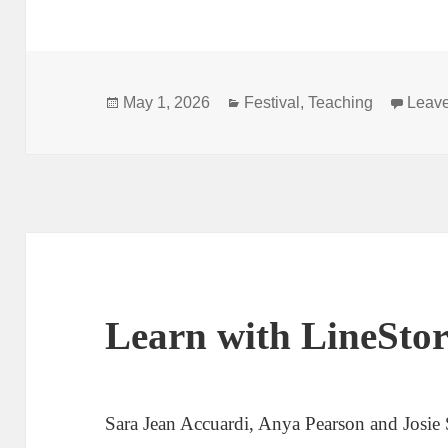
Posted
Categories
May 1, 2026
Festival
,
Teaching
Leav
on
Learn with LineSt
Sara Jean Accuardi, Anya Pearson and Josie