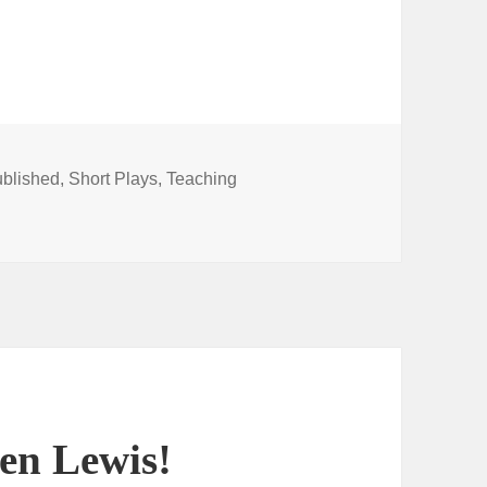
blished
,
Short Plays
,
Teaching
lay collection now available
len Lewis!