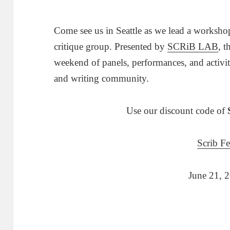
Come see us in Seattle as we lead a worksho
critique group. Presented by
SCRiB LAB
, t
weekend of panels, performances, and activit
and writing community.
Use our discount code of
Scrib Fe
June 21, 