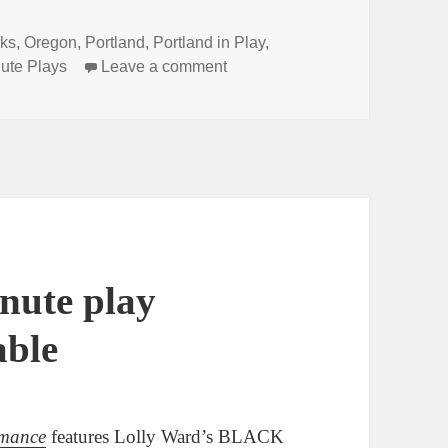
ks
,
Oregon
,
Portland
,
Portland in Play
,
on Did you hear the news? Line
ute Plays
Leave a comment
nute play
able
rmance
features Lolly Ward’s BLACK