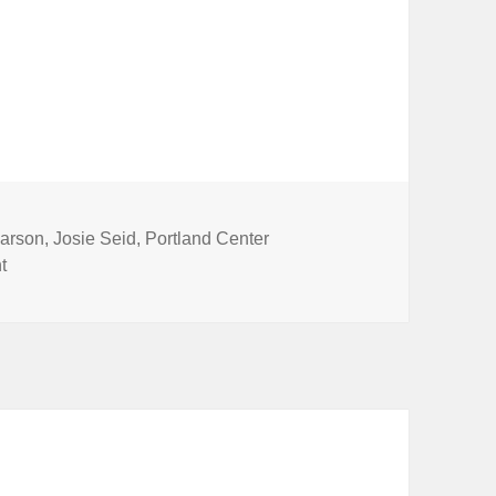
arson
,
Josie Seid
,
Portland Center
on Learn with LineStorm @ PCS
t