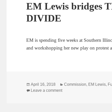
EM Lewis bridges
DIVIDE
EM is spending five weeks at Southern Illino
and workshopping her new play on protest a
Posted
Categories
April 16, 2018
Commission
,
EM Lewis
,
Fu
on
on EM Lewis bridges THE
Leave a comment