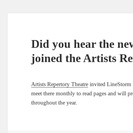
Did you hear the n
joined the Artists R
Artists Repertory Theatre
invited LineStorm 
meet there monthly to read pages and will p
throughout the year.