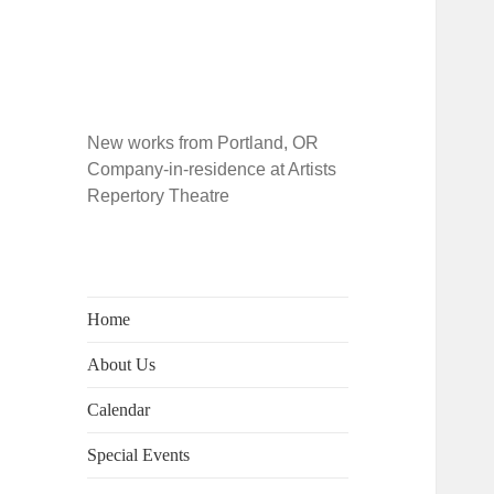
New works from Portland, OR
Company-in-residence at Artists
Repertory Theatre
Home
About Us
Calendar
Special Events