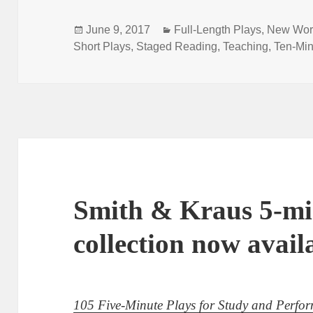
Posted
Categories
June 9, 2017
Full-Length Plays
,
New Wor
on
Short Plays
,
Staged Reading
,
Teaching
,
Ten-Min
Smith & Kraus 5-mi
collection now avail
105 Five-Minute Plays for Study and Perfo