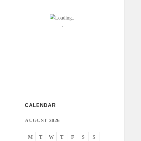
CALENDAR
AUGUST 2026
M
T
W
T
F
S
S