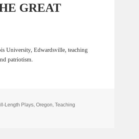
 THE GREAT
is University, Edwardsville, teaching
nd patriotism.
ll-Length Plays
,
Oregon
,
Teaching
 GREAT DIVIDE