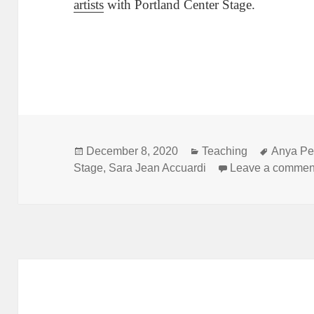
artists
with Portland Center Stage.
Posted
Categories
Tags
December 8, 2020
Teaching
Anya Pe
on
Stage
,
Sara Jean Accuardi
Leave a commen