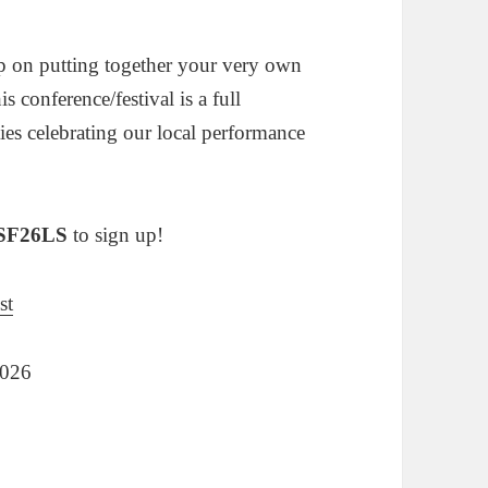
p on putting together your very own
his conference/festival is a full
ies celebrating our local performance
SF26LS
to sign up!
st
2026