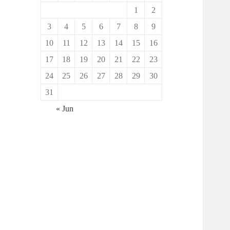
1
2
3
4
5
6
7
8
9
10
11
12
13
14
15
16
17
18
19
20
21
22
23
24
25
26
27
28
29
30
31
« Jun