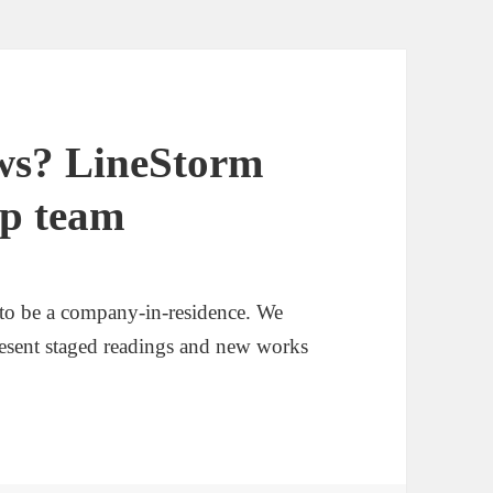
ews? LineStorm
ep team
to be a company-in-residence. We
resent staged readings and new works