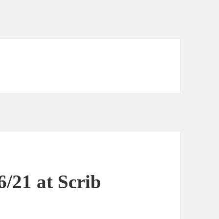
6/21 at Scrib