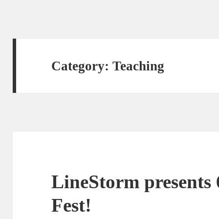
Category:
Teaching
LineStorm presents 
Fest!