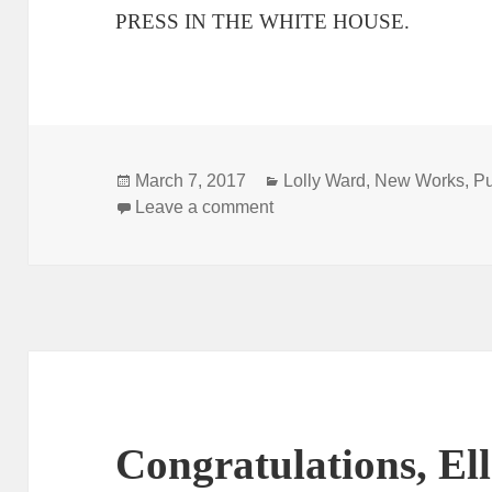
PRESS IN THE WHITE HOUSE.
Posted
Categories
March 7, 2017
Lolly Ward
,
New Works
,
Pu
on
on Smith & Kraus 5-minute p
Leave a comment
Congratulations, El