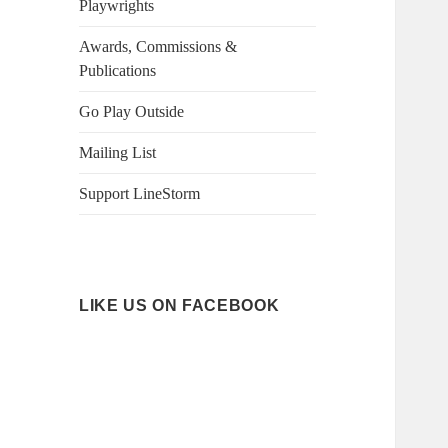
Playwrights
Awards, Commissions &
Publications
Go Play Outside
Mailing List
Support LineStorm
LIKE US ON FACEBOOK