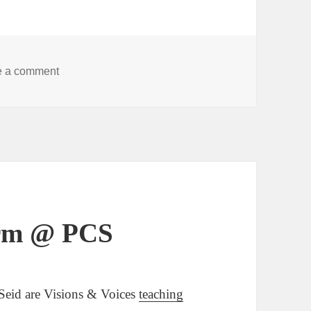
on LineStorm presents 6/21 at Scrib Fest!
e a comment
orm @ PCS
 Seid are Visions & Voices
teaching