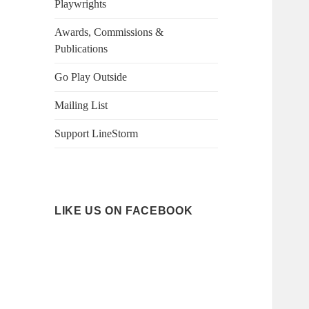
Playwrights
Awards, Commissions &
Publications
Go Play Outside
Mailing List
Support LineStorm
LIKE US ON FACEBOOK