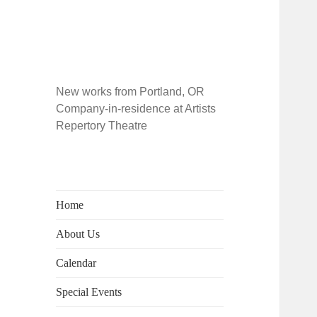
New works from Portland, OR
Company-in-residence at Artists
Repertory Theatre
Home
About Us
Calendar
Special Events