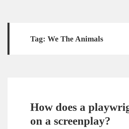
Tag:
We The Animals
How does a playwrig
on a screenplay?