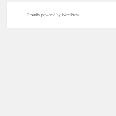
Proudly powered by WordPress