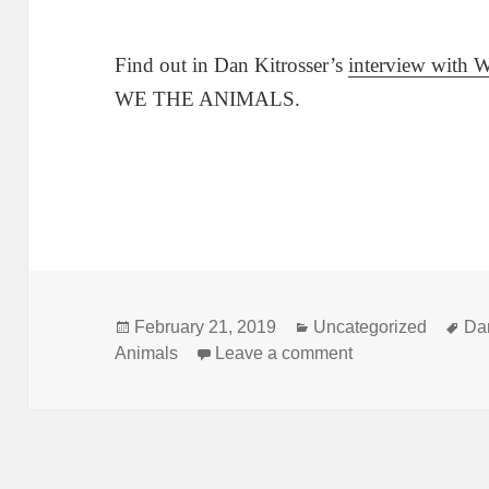
Find out in Dan Kitrosser’s
interview with 
WE THE ANIMALS.
Posted
Categories
Ta
February 21, 2019
Uncategorized
Dan
on
on How does a pl
Animals
Leave a comment