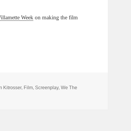
Willamette Week
on making the film
gs
 Kitrosser
,
Film
,
Screenplay
,
We The
aywright collaborate on a screenplay?