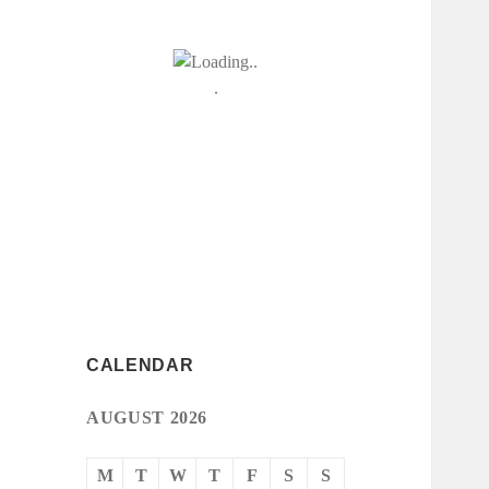
CALENDAR
AUGUST 2026
M
T
W
T
F
S
S