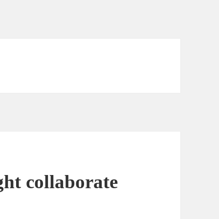
ht collaborate