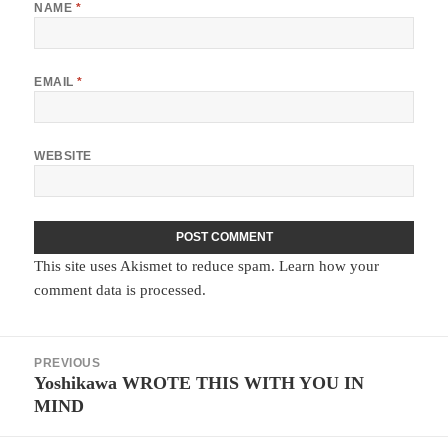
NAME
*
EMAIL
*
WEBSITE
This site uses Akismet to reduce spam.
Learn how your
comment data is processed.
Post
PREVIOUS
navigation
Yoshikawa WROTE THIS WITH YOU IN
Previous
MIND
post: