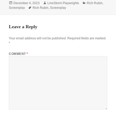
Posted
Author
Categories
December 4, 2023
LineStorm Playwrights
Rich Rubin
,
on
Tags
Screenplay
Rich Rubin
,
Screenplay
Leave a Reply
Your email address will not be published.
Required fields are marked
*
COMMENT
*