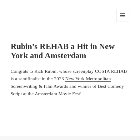
MENU
AND
WIDGETS
Rubin’s REHAB a Hit in New
York and Amsterdam
Congrats to Rich Rubin, whose screenplay COSTA REHAB
is a semifinalist in the 2023
New York Metropolitan
Screenwriting & Film Awards
and winner of Best Comedy
Script at the Amsterdam Movie Fest!