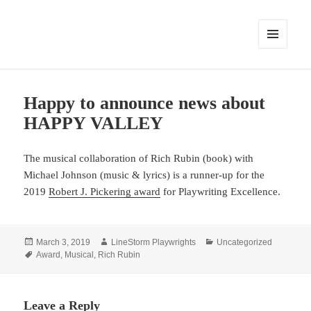
MENU
AND
WIDGETS
Happy to announce news about
HAPPY VALLEY
The musical collaboration of Rich Rubin (book) with
Michael Johnson (music & lyrics) is a runner-up for the
2019
Robert J. Pickering award
for Playwriting Excellence.
Posted
Author
Categories
March 3, 2019
LineStorm Playwrights
Uncategorized
on
Tags
Award
,
Musical
,
Rich Rubin
Leave a Reply