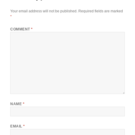
Your email address will not be published.
Required fields are marked
*
COMMENT
*
NAME
*
EMAIL
*