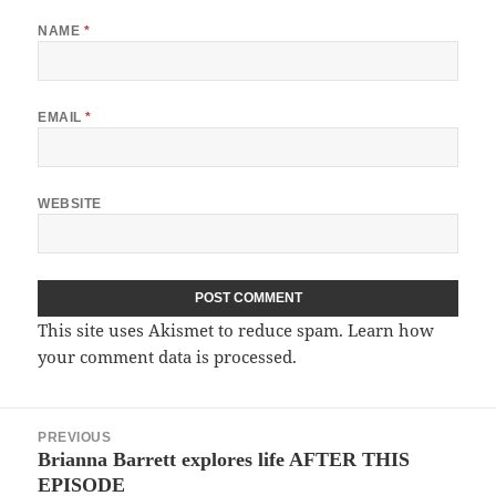
NAME
*
EMAIL
*
WEBSITE
This site uses Akismet to reduce spam.
Learn how
your comment data is processed.
Post
PREVIOUS
navigation
Brianna Barrett explores life AFTER THIS
Previous
EPISODE
post: