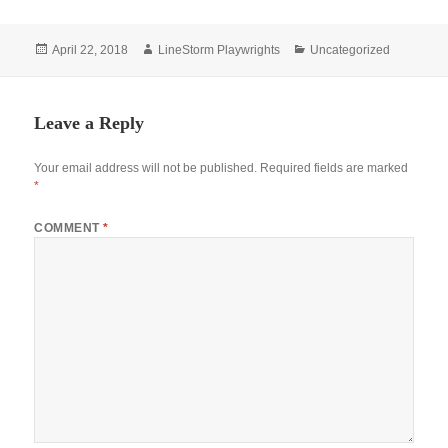
Posted
Author
Categories
April 22, 2018
LineStorm Playwrights
Uncategorized
on
Leave a Reply
Your email address will not be published.
Required fields are marked
*
COMMENT
*