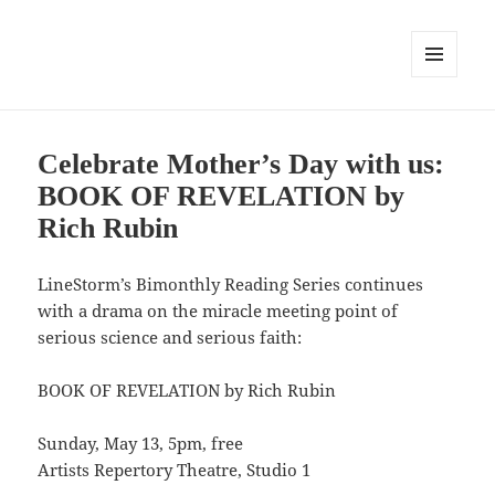
MENU
AND
WIDGETS
Celebrate Mother’s Day with us:
BOOK OF REVELATION by
Rich Rubin
LineStorm’s Bimonthly Reading Series continues
with a drama on the miracle meeting point of
serious science and serious faith:
BOOK OF REVELATION by Rich Rubin
Sunday, May 13, 5pm, free
Artists Repertory Theatre, Studio 1