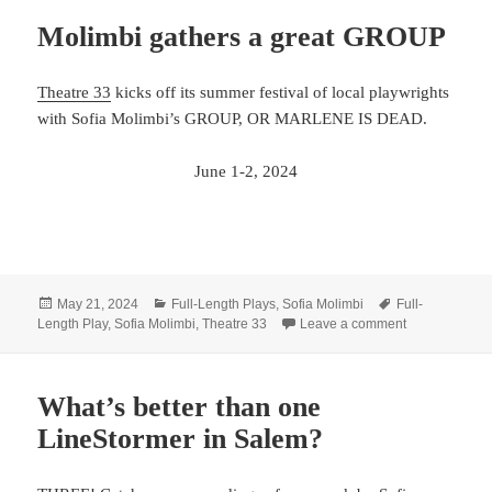
Molimbi gathers a great GROUP
Theatre 33
kicks off its summer festival of local playwrights
with Sofia Molimbi’s GROUP, OR MARLENE IS DEAD.
June 1-2, 2024
Posted
Categories
Tags
May 21, 2024
Full-Length Plays
,
Sofia Molimbi
Full-
on
on Molimbi ga
Length Play
,
Sofia Molimbi
,
Theatre 33
Leave a comment
What’s better than one
LineStormer in Salem?