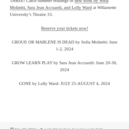
THREE! Catch summer readings of
new work by Sofia
Molimbi, Sara Jean Accuardi, and Lolly Ward
at Willamette
University’s Theatre 33.
Reserve your tickets now!
GROUP, OR MARLENE IS DEAD by Sofia Molimbi: June
1-2, 2024
GROW LEARN PLAY by Sara Jean Accuardi: June 20-30,
2024
GONE by Lolly Ward: JULY 25-AUGUST 4, 2024