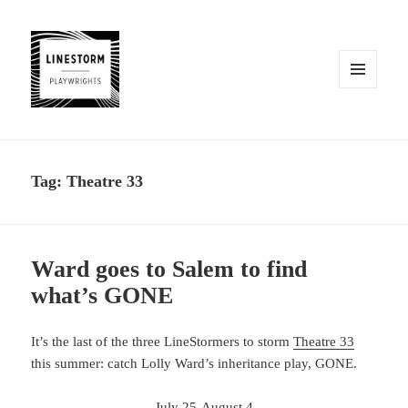
MENU
AND
WIDGETS
Tag:
Theatre 33
Ward goes to Salem to find
what’s GONE
It’s the last of the three LineStormers to storm
Theatre 33
this summer: catch Lolly Ward’s inheritance play, GONE.
July 25-August 4