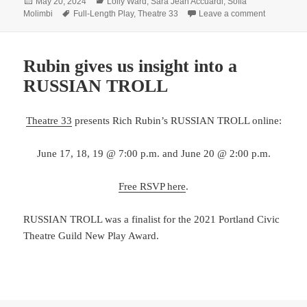
Posted
Categories
May 20, 2024
Lolly Ward
,
Sara Jean Accuardi
,
Sofia
on
Tags
on What’s 
Molimbi
Full-Length Play
,
Theatre 33
Leave a comment
Rubin gives us insight into a
RUSSIAN TROLL
Theatre 33
presents Rich Rubin’s RUSSIAN TROLL online:
June 17, 18, 19 @ 7:00 p.m. and June 20 @ 2:00 p.m.
Free RSVP here
.
RUSSIAN TROLL was a finalist for the 2021 Portland Civic
Theatre Guild New Play Award.