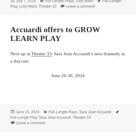
Posted
Categories
Tags
July 7, 2024
Full-Length Plays
,
Lolly Ward
Full-Length
on
on Ward goes to Salem t
Play
,
Lolly Ward
,
Theatre 33
Leave a comment
Accuardi offers to GROW
LEARN PLAY
Next up at
Theatre 33
: Sara Jean Accuardi’s new dramedy at
a daycare.
June 20-30, 2024
Posted
Categories
Tags
June 15, 2024
Full-Length Plays
,
Sara Jean Accuardi
on
Full-Length Play
,
Sara Jean Accuardi
,
Theatre 33
on Accuardi offers to GROW LEARN PLAY
Leave a comment