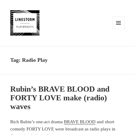
MENU
AND
WIDGETS
Tag:
Radio Play
Rubin’s BRAVE BLOOD and
FORTY LOVE make (radio)
waves
Rich Rubin’s one-act drama
BRAVE BLOOD
and short
comedy FORTY LOVE were broadcast as radio plays in