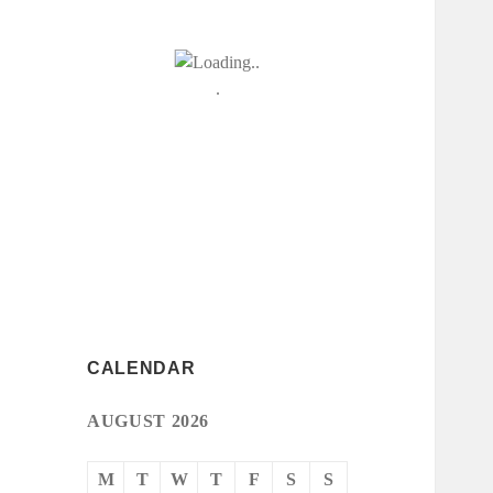
CALENDAR
AUGUST 2026
M
T
W
T
F
S
S