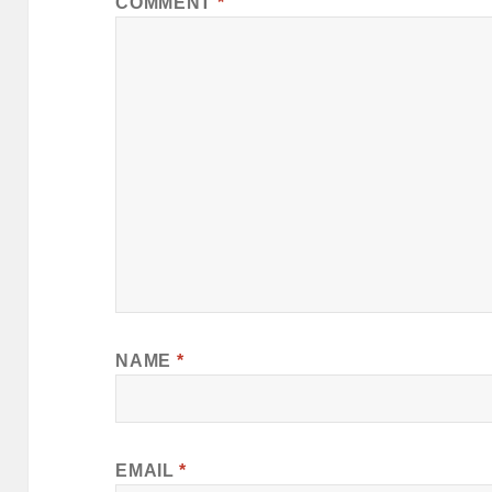
COMMENT
*
NAME
*
EMAIL
*