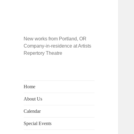
New works from Portland, OR
Company-in-residence at Artists
Repertory Theatre
Home
About Us
Calendar
Special Events