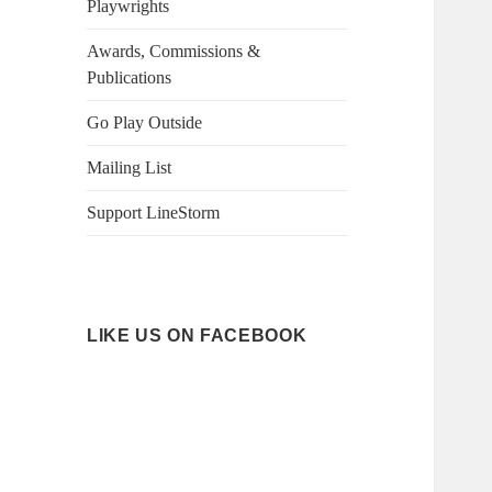
Playwrights
Awards, Commissions &
Publications
Go Play Outside
Mailing List
Support LineStorm
LIKE US ON FACEBOOK