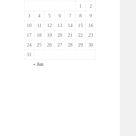
1
2
3
4
5
6
7
8
9
10
11
12
13
14
15
16
17
18
19
20
21
22
23
24
25
26
27
28
29
30
31
« Jun