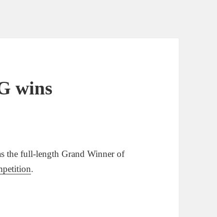
G wins
e full-length Grand Winner of
petition
.