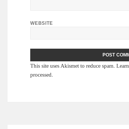
WEBSITE
This site uses Akismet to reduce spam.
Learn
processed.
Post