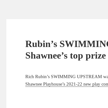
Rubin’s SWIMMIN
Shawnee’s top prize
Rich Rubin’s SWIMMING UPSTREAM was th
Shawnee Playhouse’s 2021-22 new play com