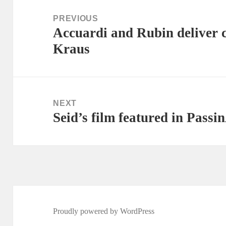
navigation
PREVIOUS
Accuardi and Rubin deliver 
Previous
Kraus
post:
NEXT
Seid’s film featured in Passin
Next
post:
Proudly powered by WordPress