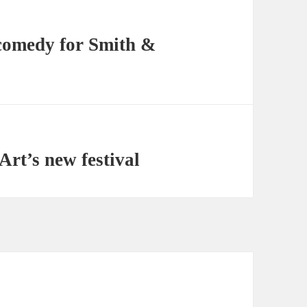
comedy for Smith &
Art’s new festival