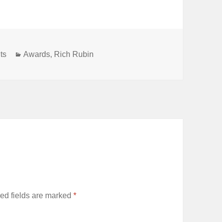
Categories
ts
Awards
,
Rich Rubin
ed fields are marked
*