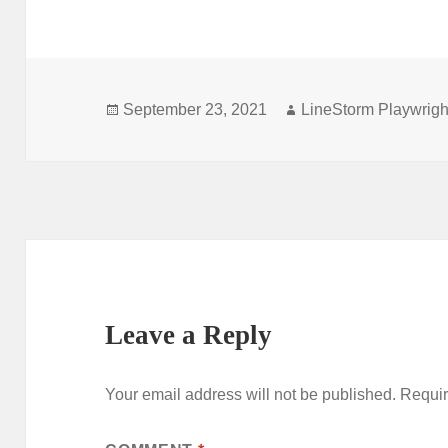
Posted
Author
September 23, 2021
LineStorm Playwrigh
on
Leave a Reply
Your email address will not be published.
Requir