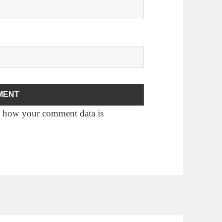
 how your comment data is