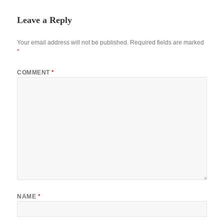
Leave a Reply
Your email address will not be published.
Required fields are marked
*
COMMENT
*
NAME
*