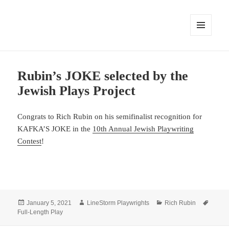
MENU
AND
WIDGETS
Rubin’s JOKE selected by the
Jewish Plays Project
Congrats to Rich Rubin on his semifinalist recognition for
KAFKA’S JOKE in the
10th Annual Jewish Playwriting
Contest
!
Posted
Author
Categories
Tags
January 5, 2021
LineStorm Playwrights
Rich Rubin
on
Full-Length Play