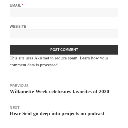
EMAIL
*
WEBSITE
This site uses Akismet to reduce spam.
Learn how your
comment data is processed.
Post
PREVIOUS
navigation
Willamette Week celebrates favorites of 2020
Previous
post:
NEXT
Hear Seid go deep into projects on podcast
Next
post: