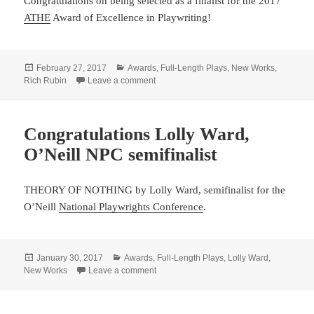
Congratulations on being selected as a finalist for the 2017
ATHE
Award of Excellence in Playwriting!
Posted
Categories
February 27, 2017
Awards
,
Full-Length Plays
,
New Works
,
on
on Rich Rubin’s SWIMMING UPSTREAM an
Rich Rubin
Leave a comment
Congratulations Lolly Ward,
O’Neill NPC semifinalist
THEORY OF NOTHING by Lolly Ward, semifinalist for the
O’Neill
National Playwrights Conference
.
Posted
Categories
January 30, 2017
Awards
,
Full-Length Plays
,
Lolly Ward
,
on
on Congratulations Lolly Ward, O’Neill NP
New Works
Leave a comment