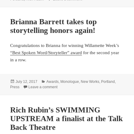
Brianna Barrett takes top
storytelling honors again!
Congratulations to Brianna for winning Willamette Week’s
“Best Spoken Word/Storyteller” award
for the second year
in a row.
Posted
Categories
July 12, 2017
Awards
,
Monologue
,
New Works
,
Portland
,
on
on Brianna Barrett takes top storytelling honors
Press
Leave a comment
Rich Rubin’s SWIMMING
UPSTREAM a finalist at the Talk
Back Theatre