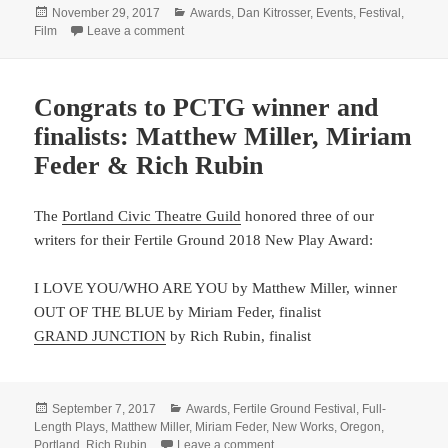
Posted
Categories
November 29, 2017
Awards
,
Dan Kitrosser
,
Events
,
Festival
,
on
on What’s better than one movie at Sundance? 
Film
Leave a comment
Congrats to PCTG winner and
finalists: Matthew Miller, Miriam
Feder & Rich Rubin
The
Portland Civic Theatre Guild
honored three of our
writers for their Fertile Ground 2018 New Play Award:
I LOVE YOU/WHO ARE YOU by Matthew Miller, winner
OUT OF THE BLUE by Miriam Feder, finalist
GRAND JUNCTION
by Rich Rubin, finalist
Posted
Categories
September 7, 2017
Awards
,
Fertile Ground Festival
,
Full-
on
Length Plays
,
Matthew Miller
,
Miriam Feder
,
New Works
,
Oregon
,
on Congrats to PCTG winner and 
Portland
,
Rich Rubin
Leave a comment