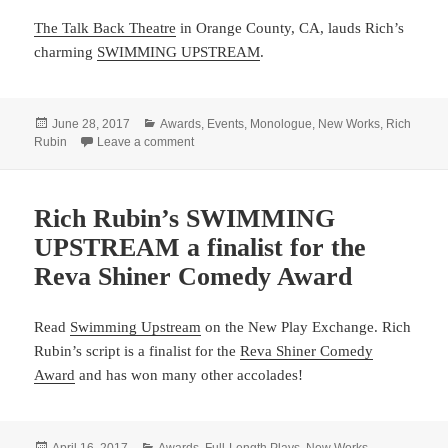
The Talk Back Theatre
in Orange County, CA, lauds Rich’s
charming
SWIMMING UPSTREAM
.
Posted
Categories
June 28, 2017
Awards
,
Events
,
Monologue
,
New Works
,
Rich
on
on Rich Rubin’s SWIMMING UPSTREAM a finalis
Rubin
Leave a comment
Rich Rubin’s SWIMMING
UPSTREAM a finalist for the
Reva Shiner Comedy Award
Read
Swimming Upstream
on the New Play Exchange. Rich
Rubin’s script is a finalist for the
Reva Shiner Comedy
Award
and has won many other accolades!
Posted
Categories
April 16, 2017
Awards
,
Full-Length Plays
,
New Works