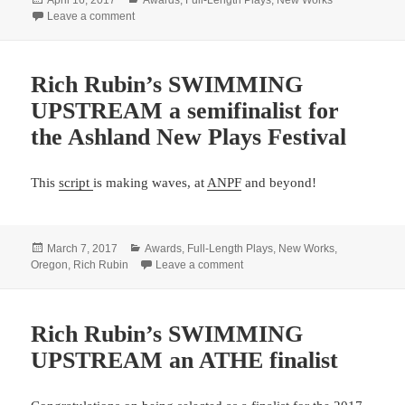
on
on Rich Rubin’s SWIMMING UPSTREAM a finalist for 
Leave a comment
Rich Rubin’s SWIMMING
UPSTREAM a semifinalist for
the Ashland New Plays Festival
This
script
is making waves, at
ANPF
and beyond!
Posted
Categories
March 7, 2017
Awards
,
Full-Length Plays
,
New Works
,
on
on Rich Rubin’s SWIMMING UPSTR
Oregon
,
Rich Rubin
Leave a comment
Rich Rubin’s SWIMMING
UPSTREAM an ATHE finalist