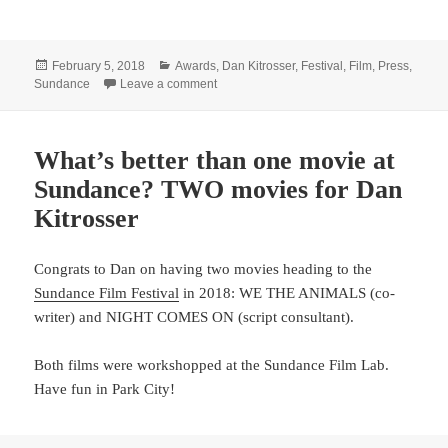
Posted
Categories
February 5, 2018
Awards
,
Dan Kitrosser
,
Festival
,
Film
,
Press
,
on
on Dan Kitrosser wins awards, sells film
Sundance
Leave a comment
What’s better than one movie at
Sundance? TWO movies for Dan
Kitrosser
Congrats to Dan on having two movies heading to the
Sundance Film Festival
in 2018: WE THE ANIMALS (co-
writer) and NIGHT COMES ON (script consultant).
Both films were workshopped at the Sundance Film Lab.
Have fun in Park City!