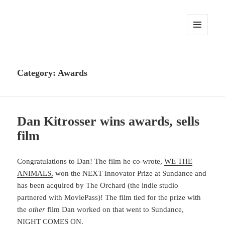
MENU
AND
WIDGETS
Category:
Awards
Dan Kitrosser wins awards, sells
film
Congratulations to Dan! The film he co-wrote,
WE THE
ANIMALS,
won the NEXT Innovator Prize at Sundance and
has been acquired by The Orchard (the indie studio
partnered with MoviePass)! The film tied for the prize with
the
other
film Dan worked on that went to Sundance,
NIGHT COMES ON.